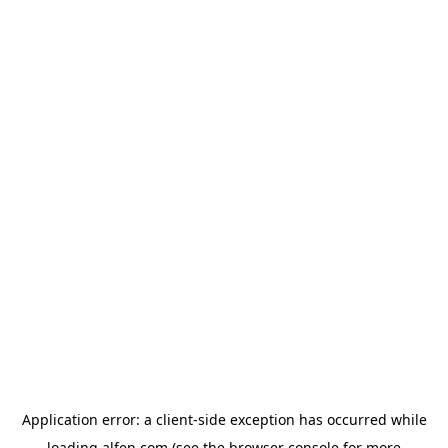
Application error: a
client
-side exception has occurred while
loading
alfen.com
(see the
browser console
for more