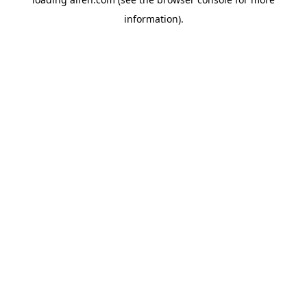
information).