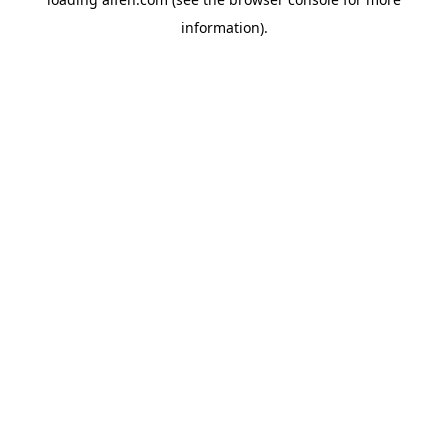
information).