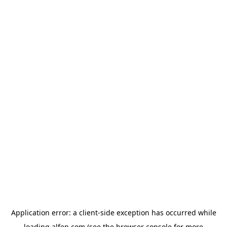
Application error: a
client
-side exception has occurred while
loading
alfen.com
(see the
browser console
for more