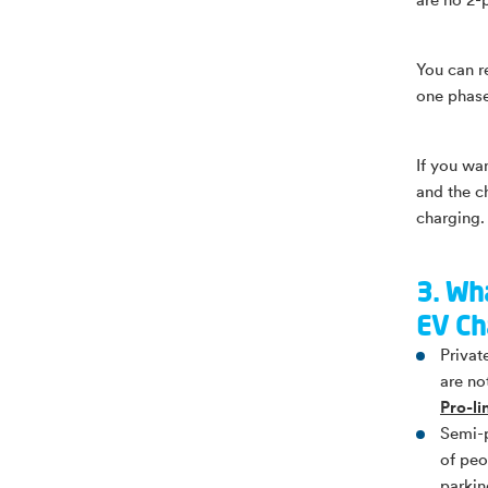
are no 2-
You can r
one phase
If you wa
and the c
charging. 
3. Wha
EV Ch
Privat
are no
Pro-l
Semi-p
of peo
parkin