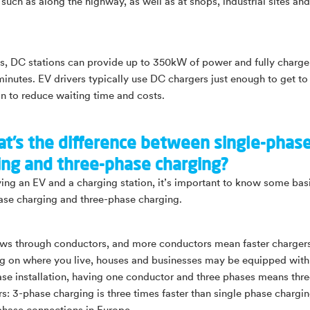
such as along the highway, as well as at shops, industrial sites and
 DC stations can provide up to 350kW of power and fully charge
minutes. EV drivers typically use DC chargers just enough to get to 
on to reduce waiting time and costs.
at’s the difference between single-phas
ing and three-phase charging?
ng an EV and a charging station, it’s important to know some bas
ase charging and three-phase charging.
ws through conductors, and more conductors mean faster chargers
 on where you live, houses and businesses may be equipped with 
ase installation, having one conductor and three phases means thr
s: 3-phase charging is three times faster than single phase chargin