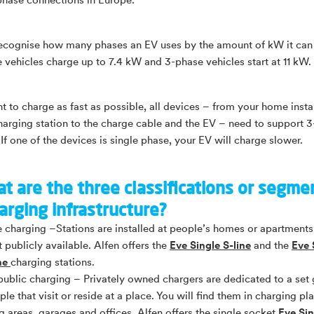
phase connections in Europe.
ecognise how many phases an EV uses by the amount of kW it can
 vehicles charge up to 7.4 kW and 3-phase vehicles start at 11 kW.
nt to charge as fast as possible, all devices – from your home insta
harging station to the charge cable and the EV – need to support 
If one of the devices is single phase, your EV will charge slower.
t are the three classifications or segme
arging infrastructure?
e charging –Stations are installed at people’s homes or apartments
t publicly available. Alfen offers the
Eve Single S-line
and the
Eve 
ine
charging stations.
ublic charging – Privately owned chargers are dedicated to a set
ple that visit or reside at a place. You will find them in charging pla
g areas, garages and offices. Alfen offers the single socket
Eve Sin