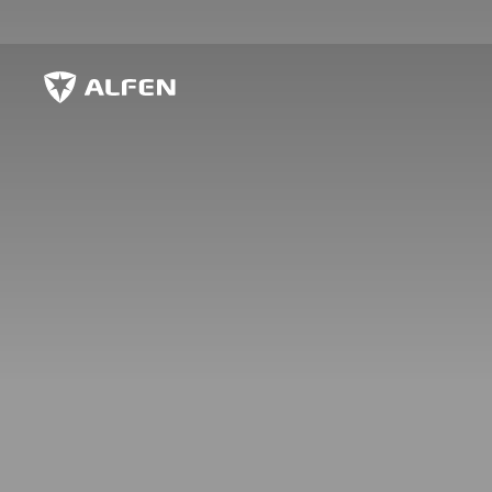
Przejdź do głównej treści
Alfen