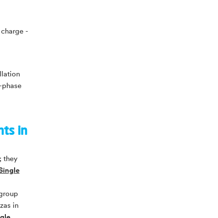
 charge -
llation
3-phase
nts in
; they
Single
 group
zas in
gle