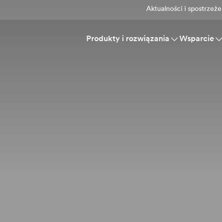
Aktualności i spostrzeże
Produkty i rozwiązania
Wsparcie