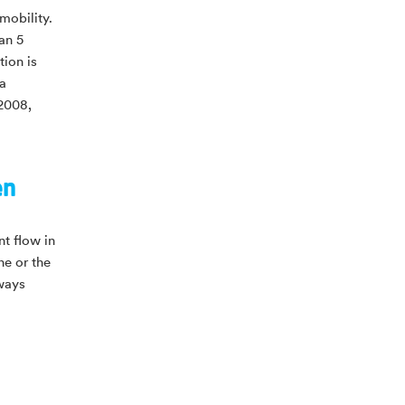
 mobility.
an 5
tion is
 a
 2008,
en
nt flow in
ne or the
lways