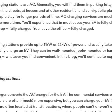
ing stations are AC. Generally, you will find them in parking lots,
n the streets, at houses and at other residential and semi-public pl
ple stay for longer periods of time. AC charging services are mu
re more time. You’ll experience that in most cases your EV is fully 
up – fully charged. You leave the office – fully charged.
ng stations provide up to 11kW or 22kW of power and usually take
fully charge an EV. They can be wall-mounted, pole-mounted or ha
ng – whatever you find convenient. In this blog, we’ll continue to e
ng stations
ger converts the AC energy for the EV. The commercial services o
rs are often (much) more expensive, but you can charge your EV f
re often located at transit locations, where people can’t or won’t s