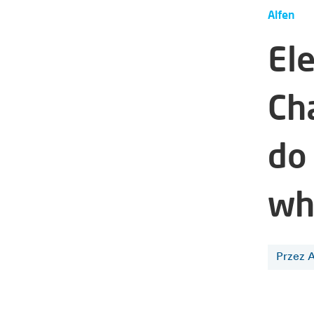
Alfen
Ele
Ch
do
wh
Przez A