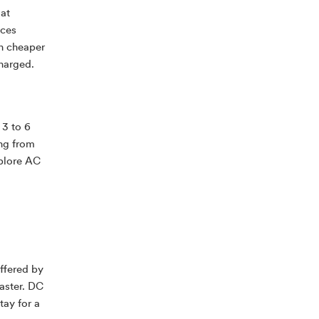
 at
aces
ch cheaper
charged.
 3 to 6
ng from
xplore AC
ffered by
aster. DC
tay for a