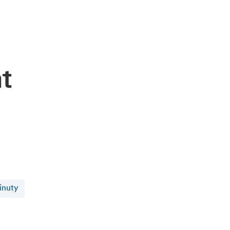
at
inuty