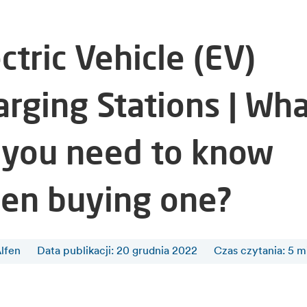
ctric Vehicle (EV)
arging Stations | Wh
 you need to know
en buying one?
lfen
Data publikacji: 20 grudnia 2022
Czas czytania
:
5
m