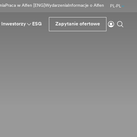
nia
Praca w Alfen [ENG]
Wydarzenia
Informacje o Alfen
PL-PL
Logowanie
Wyszu
Inwestorzy
ESG
Zapytanie ofertowe