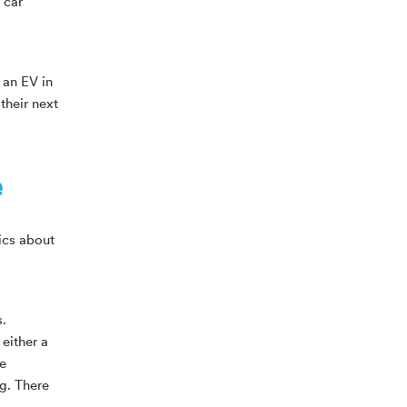
 car
 an EV in
their next
e
ics about
.
either a
ee
g. There