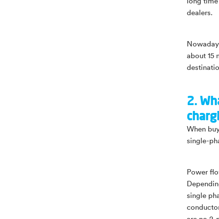
long time 
dealers.
Nowadays,
about 15 
destinati
2. Wh
charg
When buyi
single-ph
Power flo
Depending
single ph
conductor