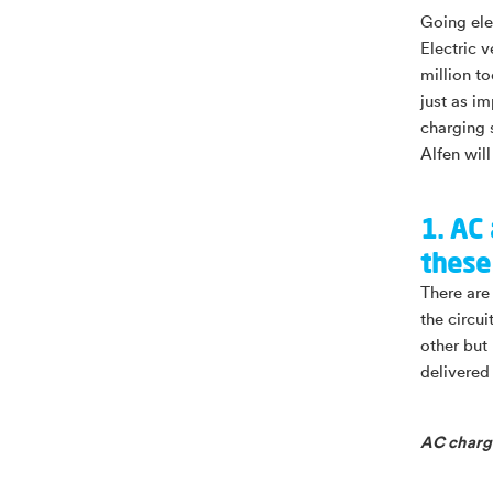
Going elec
Electric 
million to
just as im
charging 
Alfen will
1. AC
these
There are 
the circu
other but 
delivered
AC chargi