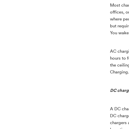
Most charg
offices, o
where peo
but requi
You wake 
AC chargi
hours to 
the ceili
Charging.
DC chargi
A DC char
DC charge
chargers a