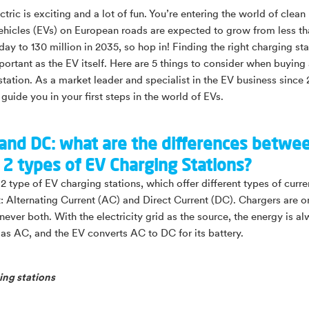
tric is exciting and a lot of fun. You’re entering the world of clean
vehicles (EVs) on European roads are expected to grow from less th
day to 130 million in 2035, so hop in! Finding the right charging sta
portant as the EV itself. Here are 5 things to consider when buying
station. As a market leader and specialist in the EV business since
 guide you in your first steps in the world of EVs.
 and DC: what are the differences betwe
 2 types of EV Charging Stations?
2 type of EV charging stations, which offer different types of curre
it: Alternating Current (AC) and Direct Current (DC). Chargers are o
never both. With the electricity grid as the source, the energy is a
 as AC, and the EV converts AC to DC for its battery.
ng stations