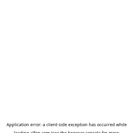
Application error: a
client
-side exception has occurred while
loading
alfen.com
(see the
browser console
for more