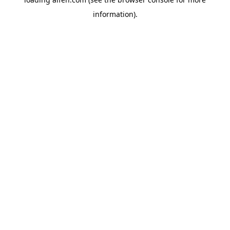
information).