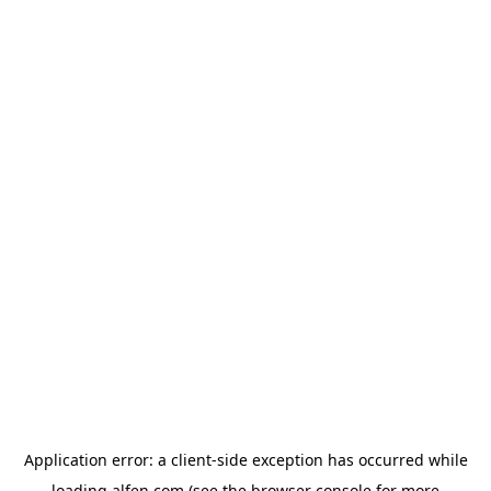
Application error: a
client
-side exception has occurred while
loading
alfen.com
(see the
browser console
for more