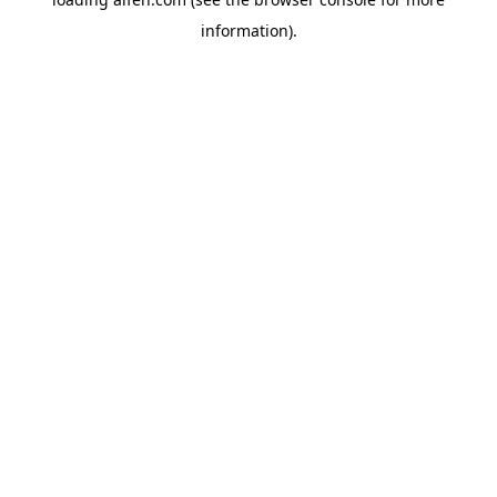
information).