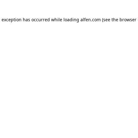
e exception has occurred while loading
alfen.com
(see the
browser 