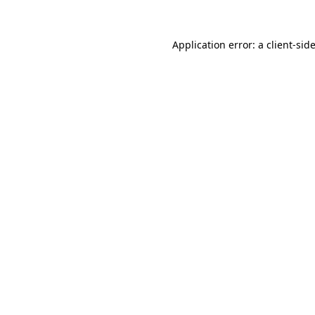
Application error: a
client
-sid