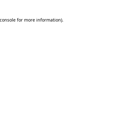
console
for more information).