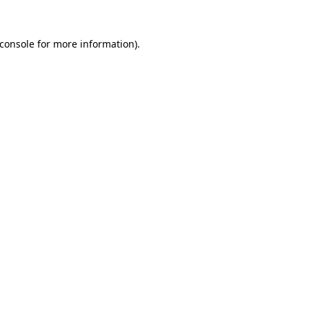
console
for more information).