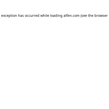
e exception has occurred while loading
alfen.com
(see the
browser 