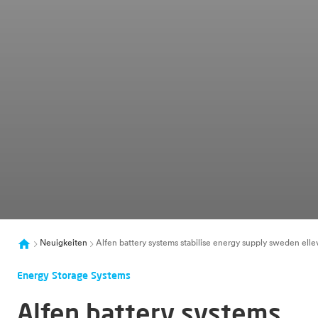
Neuigkeiten
Alfen battery systems stabilise energy supply sweden elle
Energy Storage Systems
Alfen battery systems