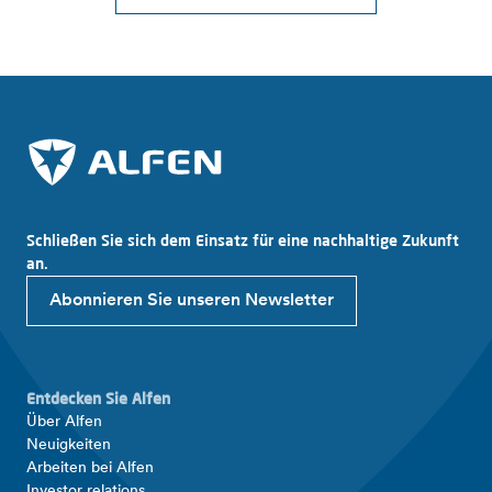
Schließen Sie sich dem Einsatz für eine nachhaltige Zukunft
an.
Abonnieren Sie unseren Newsletter
Entdecken Sie Alfen
Über Alfen
Neuigkeiten
Arbeiten bei Alfen
Investor relations