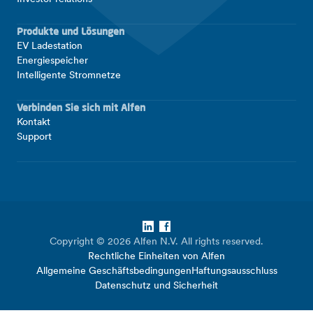
Produkte und Lösungen
EV Ladestation
Energiespeicher
Intelligente Stromnetze
Verbinden Sie sich mit Alfen
Kontakt
Support
LinkedIn
Facebook
Copyright © 2026 Alfen N.V. All rights reserved.
Rechtliche Einheiten von Alfen
Allgemeine Geschäftsbedingungen
Haftungsausschluss
Datenschutz und Sicherheit