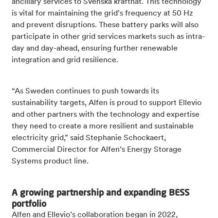
ancillary services to Svenska kraftnät. This technology
is vital for maintaining the grid's frequency at 50 Hz
and prevent disruptions. These battery parks will also
participate in other grid services markets such as intra-
day and day-ahead, ensuring further renewable
integration and grid resilience.
“As Sweden continues to push towards its
sustainability targets, Alfen is proud to support Ellevio
and other partners with the technology and expertise
they need to create a more resilient and sustainable
electricity grid,” said Stephanie Schockaert,
Commercial Director for Alfen’s Energy Storage
Systems product line.
A growing partnership and expanding BESS
portfolio
Alfen and Ellevio’s collaboration began in 2022,