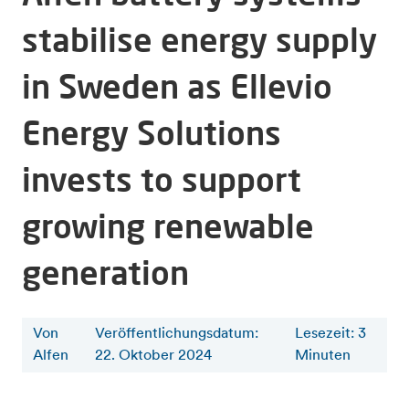
stabilise energy supply
in Sweden as Ellevio
Energy Solutions
invests to support
growing renewable
generation
Von
Veröffentlichungsdatum:
Lesezeit
:
3
Alfen
22. Oktober 2024
Minuten