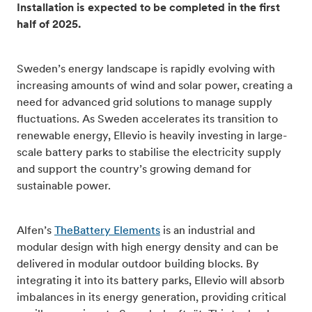
Installation is expected to be completed in the first
half of 2025.
Sweden’s energy landscape is rapidly evolving with
increasing amounts of wind and solar power, creating a
need for advanced grid solutions to manage supply
fluctuations. As Sweden accelerates its transition to
renewable energy, Ellevio is heavily investing in large-
scale battery parks to stabilise the electricity supply
and support the country’s growing demand for
sustainable power.
Alfen’s
TheBattery Elements
is an industrial and
modular design with high energy density and can be
delivered in modular outdoor building blocks. By
integrating it into its battery parks, Ellevio will absorb
imbalances in its energy generation, providing critical