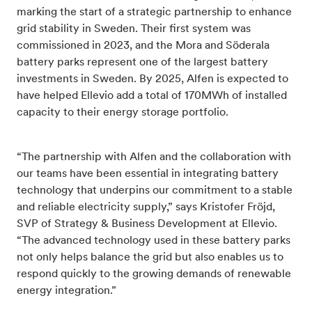
marking the start of a strategic partnership to enhance
grid stability in Sweden. Their first system was
commissioned in 2023, and the Mora and Söderala
battery parks represent one of the largest battery
investments in Sweden. By 2025, Alfen is expected to
have helped Ellevio add a total of 170MWh of installed
capacity to their energy storage portfolio.
“The partnership with Alfen and the collaboration with
our teams have been essential in integrating battery
technology that underpins our commitment to a stable
and reliable electricity supply,” says Kristofer Fröjd,
SVP of Strategy & Business Development at Ellevio.
“The advanced technology used in these battery parks
not only helps balance the grid but also enables us to
respond quickly to the growing demands of renewable
energy integration.”