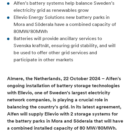
Alfen’s battery systems help balance Sweden’s
electricity grid as renewables grow
Ellevio Energy Solutions new battery parks in
Mora and Söderala have a combined capacity of
80MW/80MWh
Batteries will provide ancillary services to
Svenska kraftnät, ensuring grid stability, and will
be used to offer other grid services and
participate in other markets
Almere, the Netherlands, 22 October 2024 – Alfen’s
ongoing installation of battery storage technologies
with Ellevio, one of Sweden's largest electricity
network companies, is playing a crucial role in
balancing the country’s grid. In its latest agreement,
Alfen will supply Ellevio with 2 storage systems for
the battery parks in Mora and Söderala that will have
a combined installed capacity of 80 MW/80MWh.