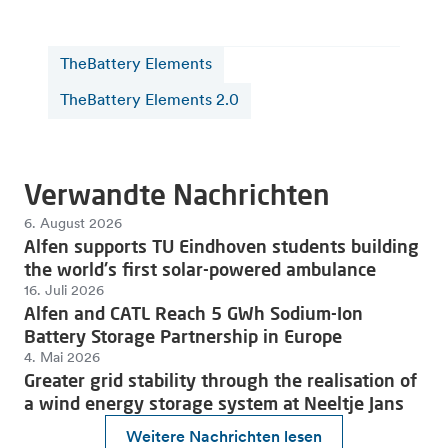
TheBattery Elements
TheBattery Elements 2.0
Verwandte Nachrichten
6. August 2026
Alfen supports TU Eindhoven students building
the world's first solar-powered ambulance
16. Juli 2026
Alfen and CATL Reach 5 GWh Sodium-Ion
Battery Storage Partnership in Europe
4. Mai 2026
Greater grid stability through the realisation of
a wind energy storage system at Neeltje Jans
Weitere Nachrichten lesen