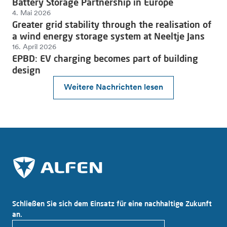
Battery Storage Partnership in Europe
4. Mai 2026
Greater grid stability through the realisation of
a wind energy storage system at Neeltje Jans
16. April 2026
EPBD: EV charging becomes part of building
design
Weitere Nachrichten lesen
Schließen Sie sich dem Einsatz für eine nachhaltige Zukunft
an.