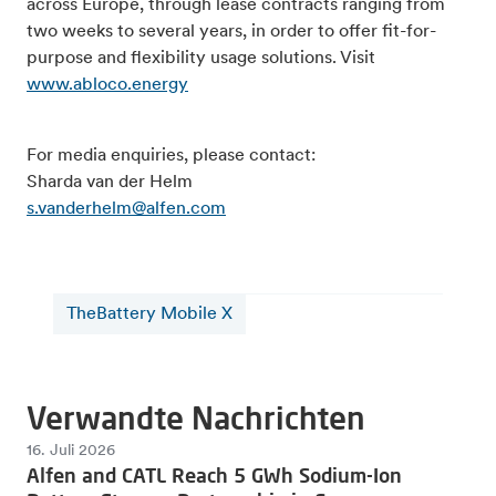
across Europe, through lease contracts ranging from
two weeks to several years, in order to offer fit-for-
purpose and flexibility usage solutions. Visit
www.abloco.energy
For media enquiries, please contact:
Sharda van der Helm
s.vanderhelm@alfen.com
TheBattery Mobile X
Verwandte Nachrichten
16. Juli 2026
Alfen and CATL Reach 5 GWh Sodium-Ion