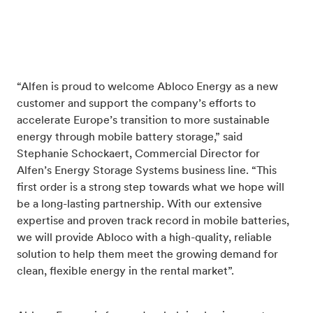
“Alfen is proud to welcome Abloco Energy as a new
customer and support the company’s efforts to
accelerate Europe’s transition to more sustainable
energy through mobile battery storage,” said
Stephanie Schockaert, Commercial Director for
Alfen’s Energy Storage Systems business line. “This
first order is a strong step towards what we hope will
be a long-lasting partnership. With our extensive
expertise and proven track record in mobile batteries,
we will provide Abloco with a high-quality, reliable
solution to help them meet the growing demand for
clean, flexible energy in the rental market”.