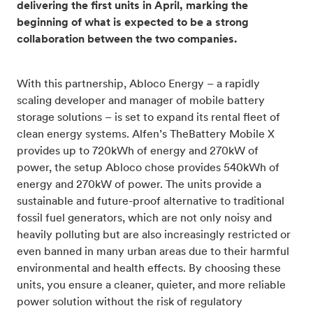
delivering the first units in April, marking the
beginning of what is expected to be a strong
collaboration between the two companies.
With this partnership, Abloco Energy – a rapidly
scaling developer and manager of mobile battery
storage solutions – is set to expand its rental fleet of
clean energy systems. Alfen’s TheBattery Mobile X
provides up to 720kWh of energy and 270kW of
power, the setup Abloco chose provides 540kWh of
energy and 270kW of power. The units provide a
sustainable and future-proof alternative to traditional
fossil fuel generators, which are not only noisy and
heavily polluting but are also increasingly restricted or
even banned in many urban areas due to their harmful
environmental and health effects. By choosing these
units, you ensure a cleaner, quieter, and more reliable
power solution without the risk of regulatory