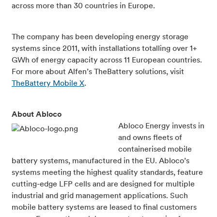
across more than 30 countries in Europe.
The company has been developing energy storage
systems since 2011, with installations totalling over 1+
GWh of energy capacity across 11 European countries.
For more about Alfen’s TheBattery solutions, visit
TheBattery Mobile X
.
About Abloco
Abloco Energy invests in
and owns fleets of
containerised mobile
battery systems, manufactured in the EU. Abloco’s
systems meeting the highest quality standards, feature
cutting-edge LFP cells and are designed for multiple
industrial and grid management applications. Such
mobile battery systems are leased to final customers