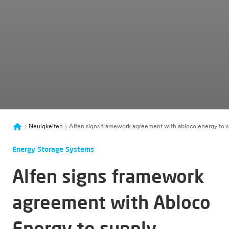
Neuigkeiten
Alfen signs framework agreement with abloco energy to sup
Energy Storage Systems
Alfen signs framework
agreement with Abloco
Energy to supply