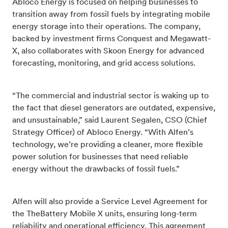
Abloco Energy is focused on helping businesses to
transition away from fossil fuels by integrating mobile
energy storage into their operations. The company,
backed by investment firms Conquest and Megawatt-
X, also collaborates with Skoon Energy for advanced
forecasting, monitoring, and grid access solutions.
“The commercial and industrial sector is waking up to
the fact that diesel generators are outdated, expensive,
and unsustainable,” said Laurent Segalen, CSO (Chief
Strategy Officer) of Abloco Energy. “With Alfen’s
technology, we’re providing a cleaner, more flexible
power solution for businesses that need reliable
energy without the drawbacks of fossil fuels.”
Alfen will also provide a Service Level Agreement for
the TheBattery Mobile X units, ensuring long-term
reliability and operational efficiency. This agreement