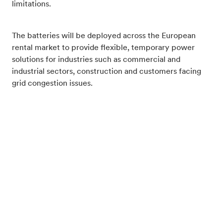
limitations.
The batteries will be deployed across the European
rental market to provide flexible, temporary power
solutions for industries such as commercial and
industrial sectors, construction and customers facing
grid congestion issues.