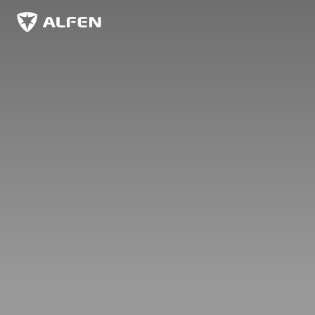
Zum Hauptinhalt springen
Alfen