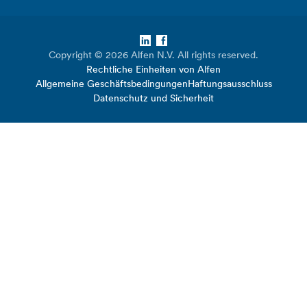
LinkedIn
Facebook
Copyright © 2026 Alfen N.V. All rights reserved.
Rechtliche Einheiten von Alfen
Allgemeine Geschäftsbedingungen
Haftungsausschluss
Datenschutz und Sicherheit