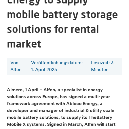
mobile battery storage
solutions for rental
market
Von
Veröffentlichungsdatum:
Lesezeit
:
3
Alfen
1. April 2025
Minuten
Almere, 1 April – Alfen, a specialist in energy
solutions across Europe, has signed a multi-year
framework agreement with Abloco Energy, a
developer and manager of industrial & utility scale
mobile battery solutions, to supply its TheBattery
Mobile X systems. Signed in March, Alfen will start