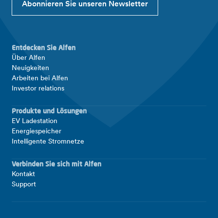
Abonnieren Sie unseren Newsletter
Entdecken Sie Alfen
Über Alfen
Neuigkeiten
Arbeiten bei Alfen
Investor relations
Produkte und Lösungen
EV Ladestation
Energiespeicher
Intelligente Stromnetze
Verbinden Sie sich mit Alfen
Kontakt
Support