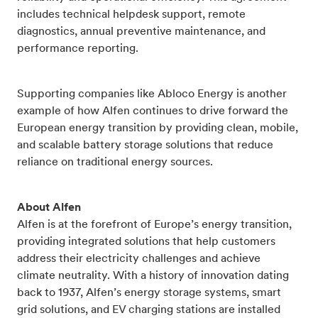
includes technical helpdesk support, remote
diagnostics, annual preventive maintenance, and
performance reporting.
Supporting companies like Abloco Energy is another
example of how Alfen continues to drive forward the
European energy transition by providing clean, mobile,
and scalable battery storage solutions that reduce
reliance on traditional energy sources.
About Alfen
Alfen is at the forefront of Europe’s energy transition,
providing integrated solutions that help customers
address their electricity challenges and achieve
climate neutrality. With a history of innovation dating
back to 1937, Alfen’s energy storage systems, smart
grid solutions, and EV charging stations are installed