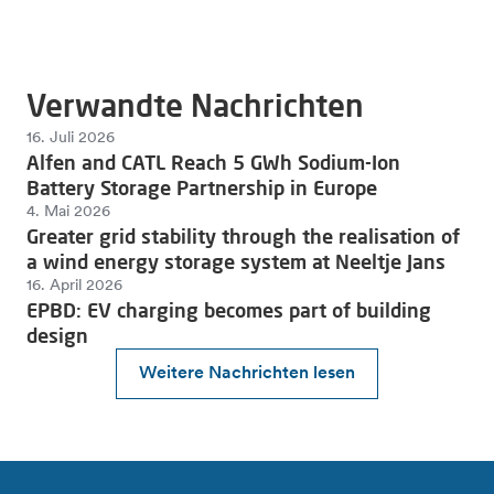
Verwandte Nachrichten
16. Juli 2026
Alfen and CATL Reach 5 GWh Sodium-Ion
Battery Storage Partnership in Europe
4. Mai 2026
Greater grid stability through the realisation of
a wind energy storage system at Neeltje Jans
16. April 2026
EPBD: EV charging becomes part of building
design
Weitere Nachrichten lesen