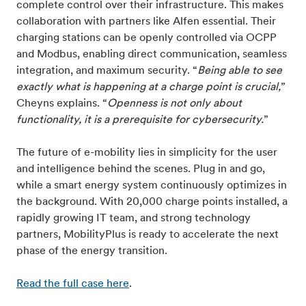
complete control over their infrastructure. This makes
collaboration with partners like Alfen essential. Their
charging stations can be openly controlled via OCPP
and Modbus, enabling direct communication, seamless
integration, and maximum security. “
Being able to see
exactly what is happening at a charge point is crucial,
”
Cheyns explains. “
Openness is not only about
functionality, it is a prerequisite for cybersecurity.
”
The future of e-mobility lies in simplicity for the user
and intelligence behind the scenes. Plug in and go,
while a smart energy system continuously optimizes in
the background. With 20,000 charge points installed, a
rapidly growing IT team, and strong technology
partners, MobilityPlus is ready to accelerate the next
phase of the energy transition.
Read the full case here
.