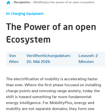
Neuigkeiten
Mobilityplus the power of an open ecosystem
EV Charging Equipment
The Power of an open
Ecosystem
Von
Veröffentlichungsdatum:
Lesezeit
:
2
Alfen
20. Mai 2026
Minuten
The electrification of mobility is accelerating faster
than ever. Where the first phase focused on installing
charge points and removing range anxiety, today the
shift is toward something far more fundamental:
energy intelligence. For MobilityPlus, energy and
mobility are not separate domains; they form one