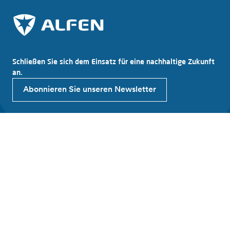
Schließen Sie sich dem Einsatz für eine nachhaltige Zukunft
an.
Abonnieren Sie unseren Newsletter
Entdecken Sie Alfen
Über Alfen
Neuigkeiten
Arbeiten bei Alfen
Investor relations
Produkte und Lösungen
EV Ladestation
Energiespeicher