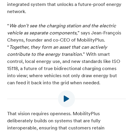
integrated system that unlocks a future-proof energy
network.
“
We don’t see the charging station and the electric
vehicle as separate components,
” says Jean-François
Cheyns, founder and co-CEO of MobilityPlus.
“
Together, they form an asset that can actively
contribute to the energy transition.
” With smart
control, local energy use, and new standards like ISO
15118, a future of true bidirectional charging comes
into view; where vehicles not only draw energy but
can feed it back into the grid when needed.
That vision requires openness. MobilityPlus
deliberately builds on systems that are fully
interoperable, ensuring that customers retain