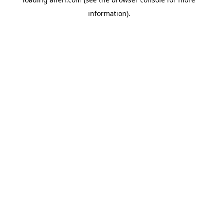
information).