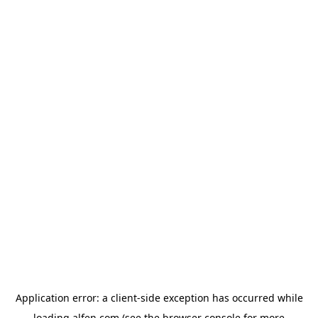
Application error: a
client
-side exception has occurred while
loading
alfen.com
(see the
browser console
for more