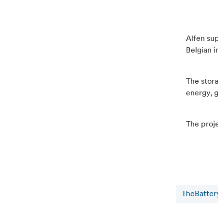
Alfen sup
Belgian i
The stor
energy, g
The proje
TheBatter