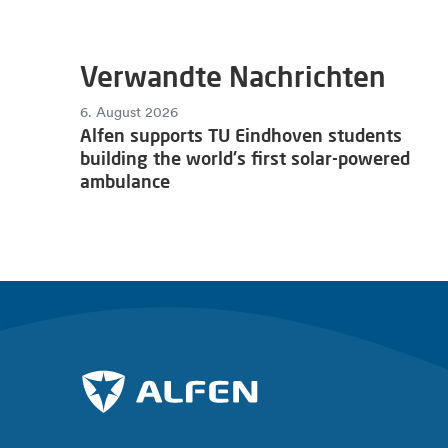
Verwandte Nachrichten
6. August 2026
Alfen supports TU Eindhoven students
building the world's first solar-powered
ambulance