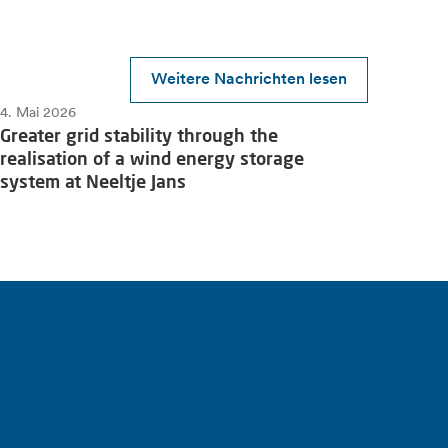
Weitere Nachrichten lesen
4. Mai 2026
Greater grid stability through the
realisation of a wind energy storage
system at Neeltje Jans