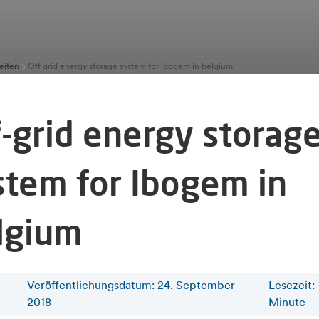
eiten
Off grid energy storage system for ibogem in belgium
f-grid energy storag
stem for Ibogem in
lgium
Veröffentlichungsdatum: 24. September
Lesezeit
:
2018
Minute