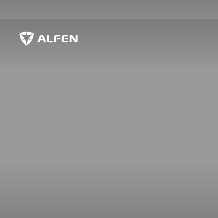
Zum Hauptinhalt springen
Alfen