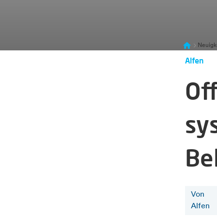
Neuigk
Alfen
Of
sy
Be
Von
Alfen