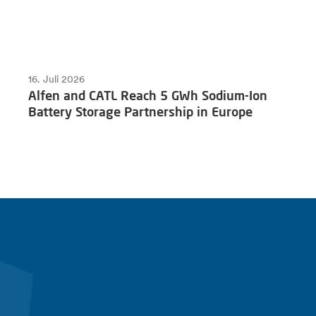
16. Juli 2026
Alfen and CATL Reach 5 GWh Sodium-Ion
Battery Storage Partnership in Europe