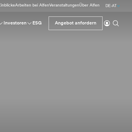
inblicke
Arbeiten bei Alfen
Veranstaltungen
Über Alfen
DE-AT
einloggen
Suche
Investoren
ESG
Angebot anfordern