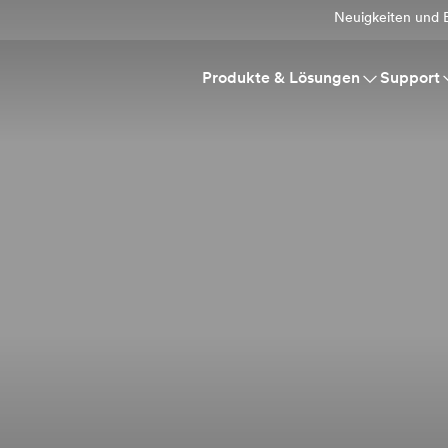
Neuigkeiten und E
Produkte & Lösungen
Support