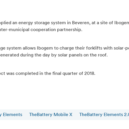
plied an energy storage system in Beveren, at a site of Ibogem
nter-municipal cooperation partnership.
age system allows Ibogem to charge their forklifts with solar
enerated during the day by solar panels on the roof.
ct was completed in the final quarter of 2018.
y Elements
TheBattery Mobile X
TheBattery Elements 2.