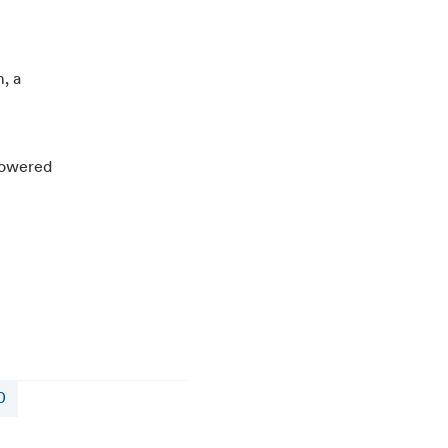
, a
-powered
0