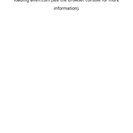
information).