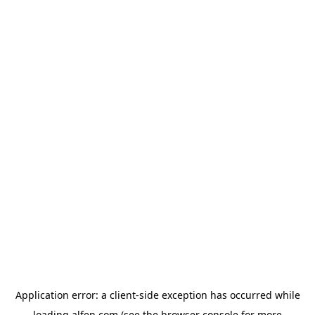
Application error: a
client
-side exception has occurred while
loading
alfen.com
(see the
browser console
for more