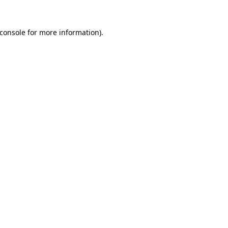
console
for more information).