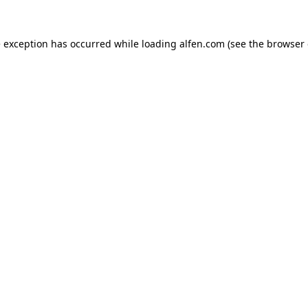
e exception has occurred while loading
alfen.com
(see the
browser 