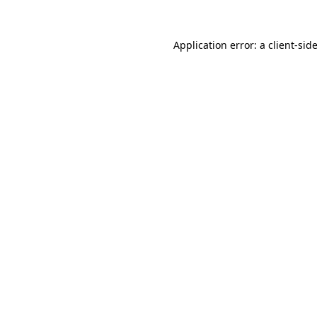
Application error: a
client
-sid