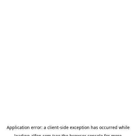
Application error: a
client
-side exception has occurred while
loading
alfen.com
(see the
browser console
for more