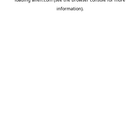
information).