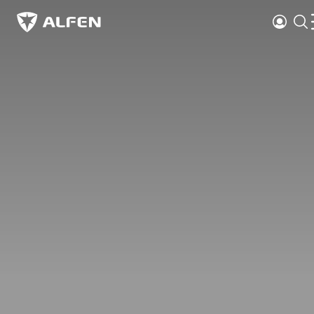
Skip to main content
Login
Alfen