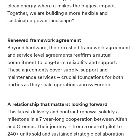
clean energy where it makes the biggest impact.
Together, we are building a more flexible and
sustainable power landscape”.
Renewed framework agreement
Beyond hardware, the refreshed framework agreement
and service level agreements reaffirm a mutual
commitment to long-term reliability and support.
These agreements cover supply, support and
maintenance services – crucial foundations for both
parties as they scale operations across Europe.
A relationship that matters: looking forward
This latest delivery and contract renewal solidify a
milestone in a 7 year-long cooperation between Alfen
and Greener. Their journey – from a one-off pilot to
240+ units sold and sustained strategic collaboration –