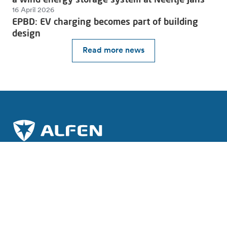
16 April 2026
EPBD: EV charging becomes part of building
design
Read more news
Join the charge towards a sustainable future.
Subscribe to our newsletter