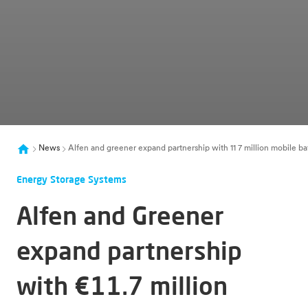
News
Alfen and greener expand partnership with 11 7 million mobile ba
Energy Storage Systems
Alfen and Greener
expand partnership
with €11.7 million