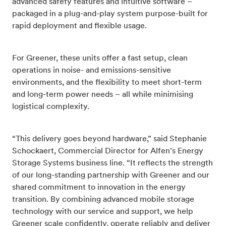
advanced safety features and intuitive software –
packaged in a plug-and-play system purpose-built for
rapid deployment and flexible usage.
For Greener, these units offer a fast setup, clean
operations in noise- and emissions-sensitive
environments, and the flexibility to meet short-term
and long-term power needs – all while minimising
logistical complexity.
“This delivery goes beyond hardware,” said Stephanie
Schockaert, Commercial Director for Alfen’s Energy
Storage Systems business line. “It reflects the strength
of our long-standing partnership with Greener and our
shared commitment to innovation in the energy
transition. By combining advanced mobile storage
technology with our service and support, we help
Greener scale confidently, operate reliably and deliver