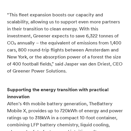
“This fleet expansion boosts our capacity and
scalability, allowing us to support even more partners
in their transition to clean energy. With this
investment, Greener expects to save 6,322 tonnes of
CO₂ annually – the equivalent of emissions from 1,400
cars, 800 round-trip flights between Amsterdam and
New York, or the absorption power of a forest the size
of 400 football fields,” said Jasper van den Driest, CEO
of Greener Power Solutions.
Supporting the energy transition with practical
innovation
Alfen’s 4th mobile battery generation, TheBattery
Mobile X, provides up to 720kWh of energy and power
ratings up to 318kVA in a compact 10-foot container,
combining LFP battery chemistry, liquid cooling,