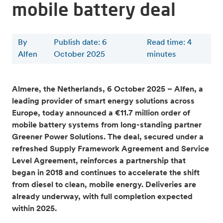
mobile battery deal
By
Publish date: 6
Read time
:
4
Alfen
October 2025
minutes
Almere, the Netherlands, 6 October 2025 – Alfen, a
leading provider of smart energy solutions across
Europe, today announced a €11.7 million order of
mobile battery systems from long-standing partner
Greener Power Solutions. The deal, secured under a
refreshed Supply Framework Agreement and Service
Level Agreement, reinforces a partnership that
began in 2018 and continues to accelerate the shift
from diesel to clean, mobile energy. Deliveries are
already underway, with full completion expected
within 2025.