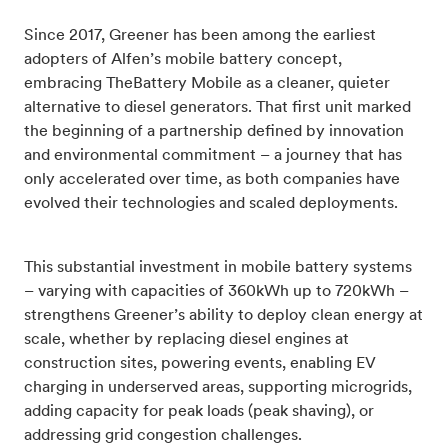
Since 2017, Greener has been among the earliest
adopters of Alfen’s mobile battery concept,
embracing TheBattery Mobile as a cleaner, quieter
alternative to diesel generators. That first unit marked
the beginning of a partnership defined by innovation
and environmental commitment – a journey that has
only accelerated over time, as both companies have
evolved their technologies and scaled deployments.
This substantial investment in mobile battery systems
– varying with capacities of 360kWh up to 720kWh –
strengthens Greener’s ability to deploy clean energy at
scale, whether by replacing diesel engines at
construction sites, powering events, enabling EV
charging in underserved areas, supporting microgrids,
adding capacity for peak loads (peak shaving), or
addressing grid congestion challenges.