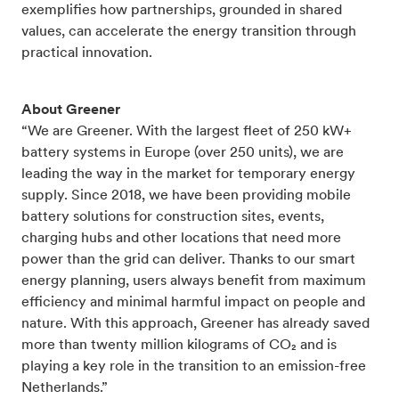
exemplifies how partnerships, grounded in shared
values, can accelerate the energy transition through
practical innovation.
About Greener
“We are Greener. With the largest fleet of 250 kW+
battery systems in Europe (over 250 units), we are
leading the way in the market for temporary energy
supply. Since 2018, we have been providing mobile
battery solutions for construction sites, events,
charging hubs and other locations that need more
power than the grid can deliver. Thanks to our smart
energy planning, users always benefit from maximum
efficiency and minimal harmful impact on people and
nature. With this approach, Greener has already saved
more than twenty million kilograms of CO₂ and is
playing a key role in the transition to an emission-free
Netherlands.”