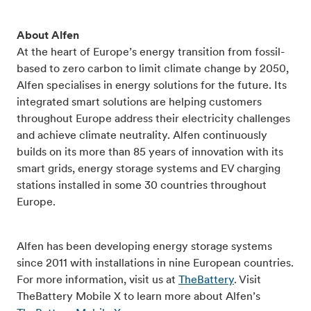
About Alfen
At the heart of Europe’s energy transition from fossil-
based to zero carbon to limit climate change by 2050,
Alfen specialises in energy solutions for the future. Its
integrated smart solutions are helping customers
throughout Europe address their electricity challenges
and achieve climate neutrality. Alfen continuously
builds on its more than 85 years of innovation with its
smart grids, energy storage systems and EV charging
stations installed in some 30 countries throughout
Europe.
Alfen has been developing energy storage systems
since 2011 with installations in nine European countries.
For more information, visit us at
TheBattery
. Visit
TheBattery Mobile X to learn more about Alfen’s