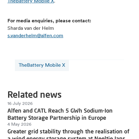
TheBattery Mobile X
.
For media enquiries, please contact:
Sharda van der Helm
s.vanderhelm@alfen.com
TheBattery Mobile X
Related news
16 July 2026
Alfen and CATL Reach 5 GWh Sodium-Ion
Battery Storage Partnership in Europe
4 May 2026
Greater grid stability through the realisation of
a wind energy storage system at Neeltje Jans