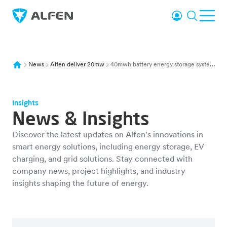
Skip to main content
Login
Search
Ope
Alfen
News
Alfen deliver 20mw
40mwh battery energy storage system e connections wind hub neeltje jans
Insights
News & Insights
Discover the latest updates on Alfen's innovations in
smart energy solutions, including energy storage, EV
charging, and grid solutions. Stay connected with
company news, project highlights, and industry
insights shaping the future of energy.