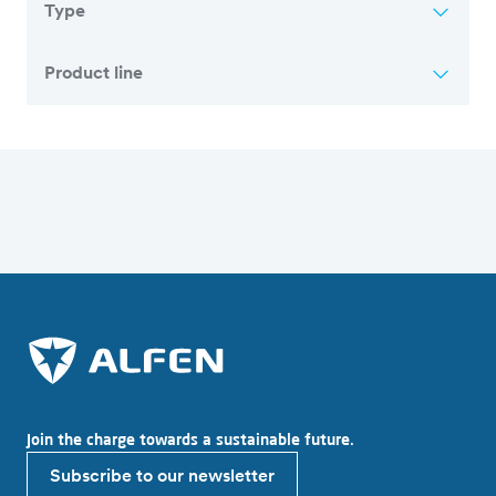
Type
Product line
Overview of all articles
Join the charge towards a sustainable future.
Subscribe to our newsletter