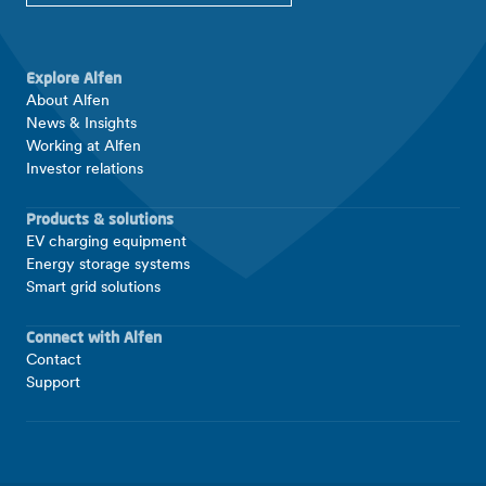
Explore Alfen
About Alfen
News & Insights
Working at Alfen
Investor relations
Products & solutions
EV charging equipment
Energy storage systems
Smart grid solutions
Connect with Alfen
Contact
Support