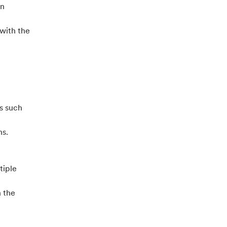
on
 with the
s such
ns.
tiple
h the