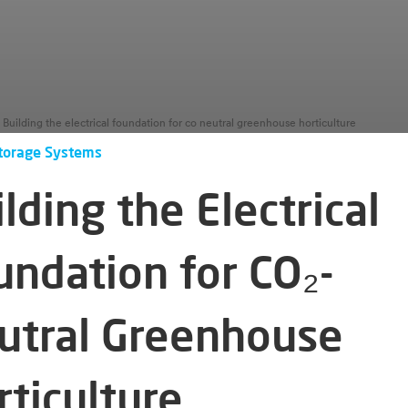
Building the electrical foundation for co neutral greenhouse horticulture
torage Systems
lding the Electrical
undation for CO₂-
utral Greenhouse
rticulture