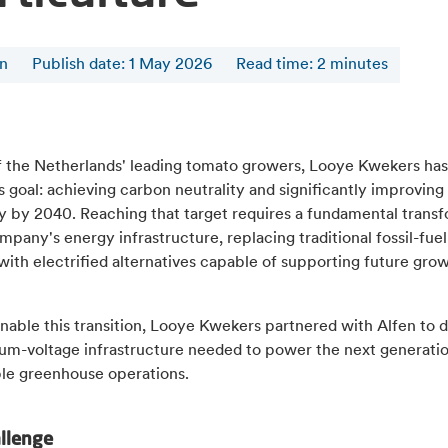
en
Publish date: 1 May 2026
Read time
:
2
minutes
f the Netherlands' leading tomato growers, Looye Kwekers has
 goal: achieving carbon neutrality and significantly improvin
cy by 2040. Reaching that target requires a fundamental trans
mpany's energy infrastructure, replacing traditional fossil-fue
ith electrified alternatives capable of supporting future gro
nable this transition, Looye Kwekers partnered with Alfen to d
um-voltage infrastructure needed to power the next generatio
ble greenhouse operations.
allenge