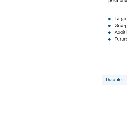
positione
Large
Grid-
Addit
Futur
Diabolo
Related news
6 August 2026