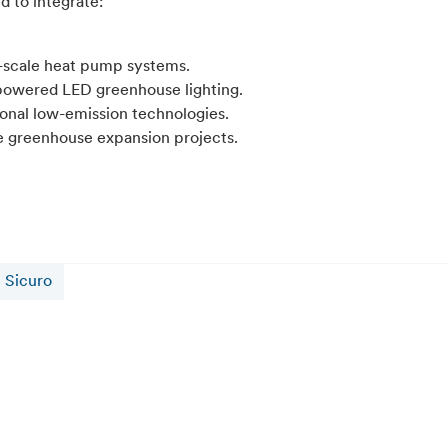
d to integrate:
-scale heat pump systems.
powered LED greenhouse lighting.
ional low-emission technologies.
e greenhouse expansion projects.
Sicuro
16 July 2026