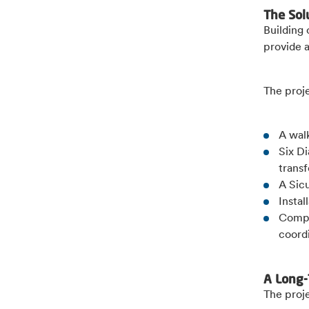
The Sol
Building
provide 
The proj
A wal
Six D
trans
A Sic
Instal
Compl
coordi
A Long-
The proje