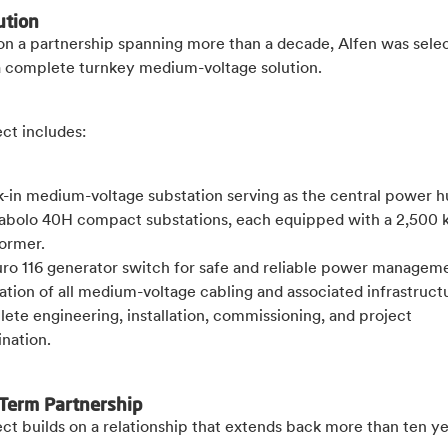
ution
 on a partnership spanning more than a decade, Alfen was sele
a complete turnkey medium-voltage solution.
ect includes:
k-in medium-voltage substation serving as the central power h
iabolo 40H compact substations, each equipped with a 2,500 
former.
uro 116 generator switch for safe and reliable power managem
lation of all medium-voltage cabling and associated infrastruct
ete engineering, installation, commissioning, and project
nation.
Term Partnership
ct builds on a relationship that extends back more than ten y