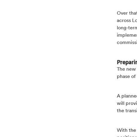
Over that
across L
long-ter
implemen
commissi
Prepari
The new 
phase of 
A planne
will prov
the tran
With the