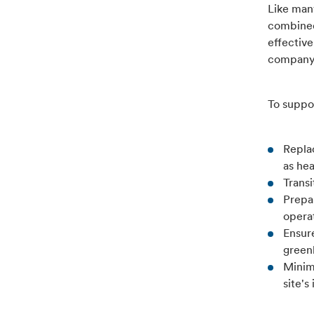
Like man
combined
effective
company'
To suppo
Repla
as he
Trans
Prepa
operat
Ensure
green
Minimi
site's