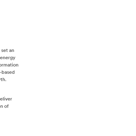
 set an
g energy
formation
l-based
wth.
eliver
n of