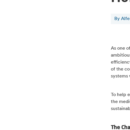
By Alf
As one o
ambitious
efficien
of the co
systems w
To help e
the medi
sustaina
The Ch