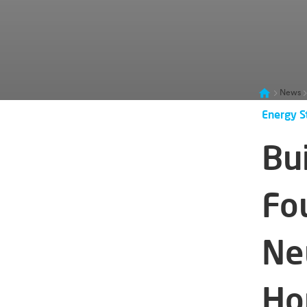
News
Energy S
Bui
Fo
Ne
Ho