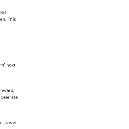
ions
en. This
rs' next
onward,
ccelerate
s is well