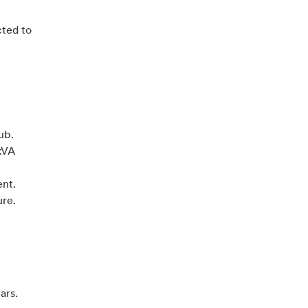
cted to
ub.
kVA
ent.
ure.
ears.