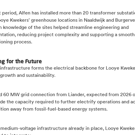
 period, Alfen has installed more than 20 transformer substat
ooye Kwekers' greenhouse locations in Naaldwijk and Burgerve
m knowledge of the sites helped streamline engineering and
tation, reducing project complexity and supporting a smooth
oning process.
ng for the Future
infrastructure forms the electrical backbone for Looye Kweke
growth and sustainability.
d 60 MW grid connection from Liander, expected from 2026 
ide the capacity required to further electrify operations and a
sition away from fossil-fuel-based energy systems.
 medium-voltage infrastructure already in place, Looye Kweker