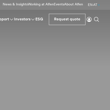
News & Insights
Working at Alfen
Events
About Alfen
EN-AT
Login
Search
pport
Investors
ESG
Request quote