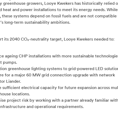
y greenhouse growers, Looye Kwekers has historically relied 
 heat and power installations to meet its energy needs. While
, these systems depend on fossil fuels and are not compatible
s long-term sustainability ambitions.
rt its 2040 CO₂-neutrality target, Looye Kwekers needed to:
ce ageing CHP installations with more sustainable technologie
at pumps.
ition greenhouse lighting systems to grid-powered LED solutio
re for a major 60 MW grid connection upgrade with network
or Liander.
 sufficient electrical capacity for future expansion across mul
house locations.
se project risk by working with a partner already familiar wit
 infrastructure and operational requirements.