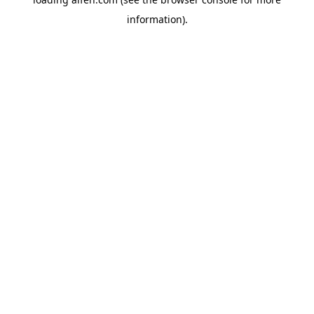
information).