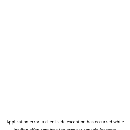
Application error: a
client
-side exception has occurred while
loading
alfen.com
(see the
browser console
for more