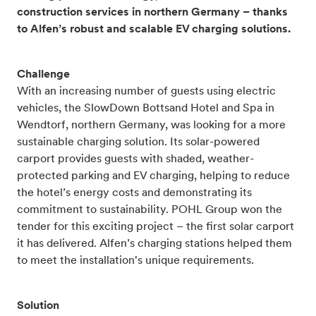
construction services in northern Germany – thanks
to Alfen’s robust and scalable EV charging solutions.
Challenge
With an increasing number of guests using electric
vehicles, the SlowDown Bottsand Hotel and Spa in
Wendtorf, northern Germany, was looking for a more
sustainable charging solution. Its solar-powered
carport provides guests with shaded, weather-
protected parking and EV charging, helping to reduce
the hotel’s energy costs and demonstrating its
commitment to sustainability. POHL Group won the
tender for this exciting project – the first solar carport
it has delivered. Alfen’s charging stations helped them
to meet the installation's unique requirements.
Solution