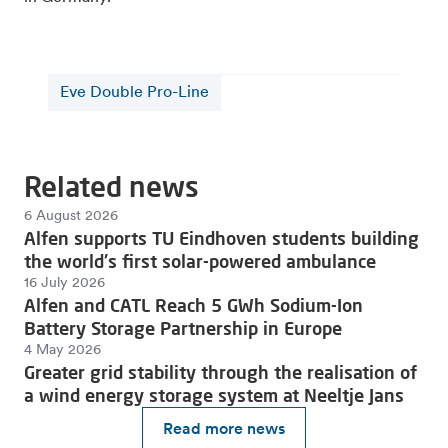
Eve Double Pro-Line
Related news
6 August 2026
Alfen supports TU Eindhoven students building
the world's first solar-powered ambulance
16 July 2026
Alfen and CATL Reach 5 GWh Sodium-Ion
Battery Storage Partnership in Europe
4 May 2026
Greater grid stability through the realisation of
a wind energy storage system at Neeltje Jans
Read more news