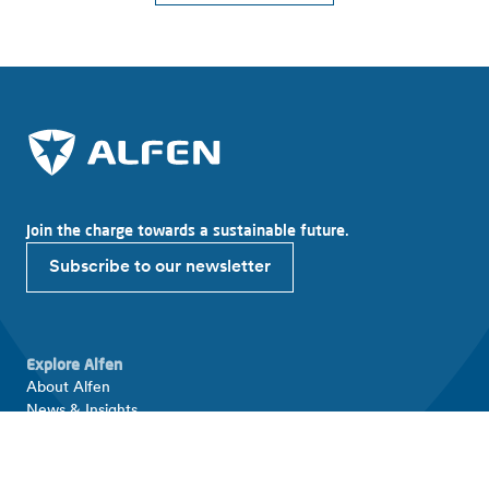
Join the charge towards a sustainable future.
Subscribe to our newsletter
Explore Alfen
About Alfen
News & Insights
Working at Alfen
Investor relations