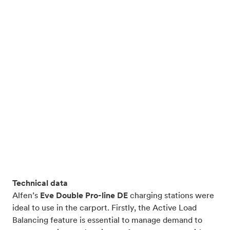
Technical data
Alfen’s
Eve Double Pro-line DE
charging stations were
ideal to use in the carport. Firstly, the Active Load
Balancing feature is essential to manage demand to