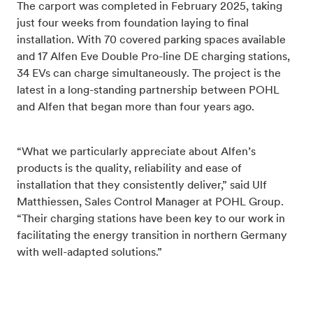
The carport was completed in February 2025, taking
just four weeks from foundation laying to final
installation. With 70 covered parking spaces available
and 17 Alfen Eve Double Pro-line DE charging stations,
34 EVs can charge simultaneously. The project is the
latest in a long-standing partnership between POHL
and Alfen that began more than four years ago.
“What we particularly appreciate about Alfen’s
products is the quality, reliability and ease of
installation that they consistently deliver,” said Ulf
Matthiessen, Sales Control Manager at POHL Group.
“Their charging stations have been key to our work in
facilitating the energy transition in northern Germany
with well-adapted solutions.”