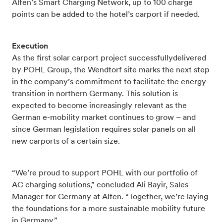
Alfen’s Smart Charging Network, up to 100 charge
points can be added to the hotel’s carport if needed.
Execution
As the first solar carport project successfullydelivered
by POHL Group, the Wendtorf site marks the next step
in the company’s commitment to facilitate the energy
transition in northern Germany. This solution is
expected to become increasingly relevant as the
German e-mobility market continues to grow – and
since German legislation requires solar panels on all
new carports of a certain size.
“We’re proud to support POHL with our portfolio of
AC charging solutions,” concluded Ali Bayir, Sales
Manager for Germany at Alfen. “Together, we’re laying
the foundations for a more sustainable mobility future
in Germany.”