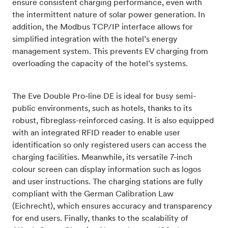
ensure consistent charging performance, even with
the intermittent nature of solar power generation. In
addition, the Modbus TCP/IP interface allows for
simplified integration with the hotel’s energy
management system. This prevents EV charging from
overloading the capacity of the hotel’s systems.
The Eve Double Pro-line DE is ideal for busy semi-
public environments, such as hotels, thanks to its
robust, fibreglass-reinforced casing. It is also equipped
with an integrated RFID reader to enable user
identification so only registered users can access the
charging facilities. Meanwhile, its versatile 7-inch
colour screen can display information such as logos
and user instructions. The charging stations are fully
compliant with the German Calibration Law
(Eichrecht), which ensures accuracy and transparency
for end users. Finally, thanks to the scalability of