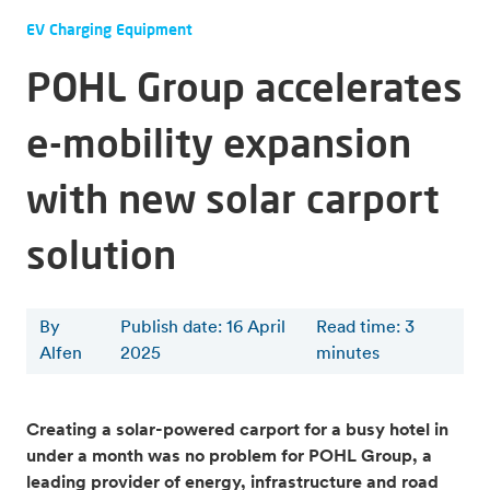
EV Charging Equipment
POHL Group accelerates
e-mobility expansion
with new solar carport
solution
By
Publish date: 16 April
Read time
:
3
Alfen
2025
minutes
Creating a solar-powered carport for a busy hotel in
under a month was no problem for POHL Group, a
leading provider of energy, infrastructure and road