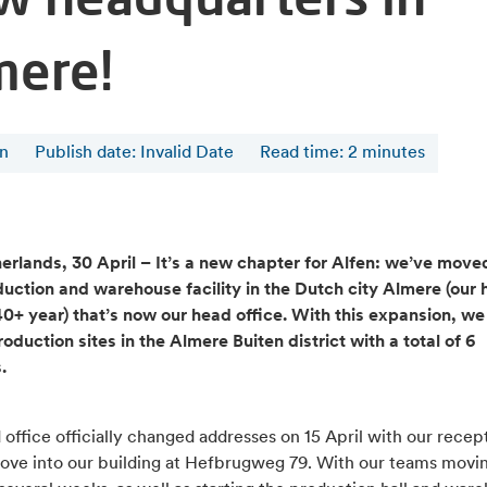
mere!
en
Publish date: Invalid Date
Read time
:
2
minutes
erlands, 30 April – It’s a new chapter for Alfen: we’ve moved
uction and warehouse facility in the Dutch city Almere (our 
 40+ year) that’s now our head office. With this expansion, w
oduction sites in the Almere Buiten district with a total of 6
s.
office officially changed addresses on 15 April with our recep
ove into our building at Hefbrugweg 79. With our teams movin