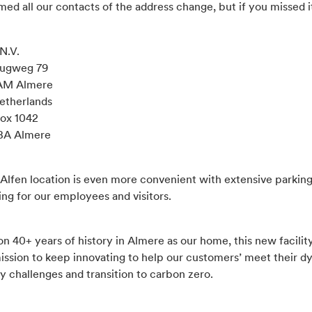
ed all our contacts of the address change, but if you missed it,
N.V.
rugweg 79
 AM Almere
etherlands
Box 1042
BA Almere
Alfen location is even more convenient with extensive parking
ing for our employees and visitors.
on 40+ years of history in Almere as our home, this new facility
mission to keep innovating to help our customers’ meet their 
ty challenges and transition to carbon zero.