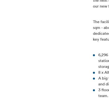
the next 
our new f
The facil
sqm - abo
dedicate
key feat
6,296 
statio
stora
8 x A
A big
and di
3 flo
team