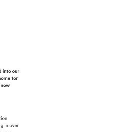
 into our
home for
e now
tion
g in over