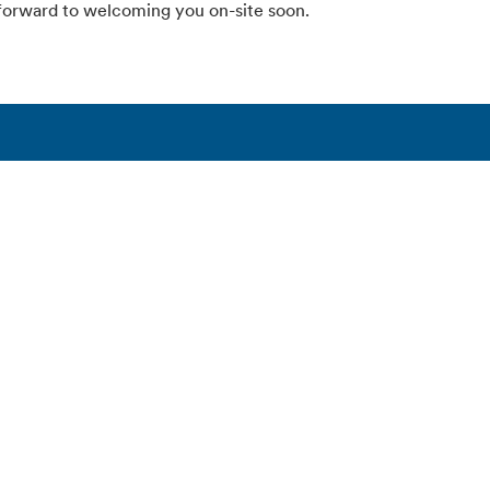
forward to welcoming you on-site soon.
fen
Products & solutions
Connect with Alfen
n
EV charging equipment
Contact
ights
Energy storage systems
Support
 Alfen
Smart grid solutions
ations