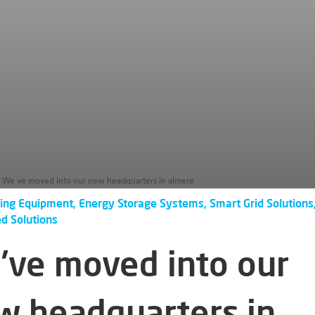
We ve moved into our new headquarters in almere
ing Equipment, Energy Storage Systems, Smart Grid Solutions
ed Solutions
’ve moved into our
w headquarters in