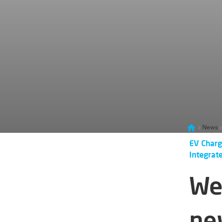
News
EV Charg
Integrat
We
ne