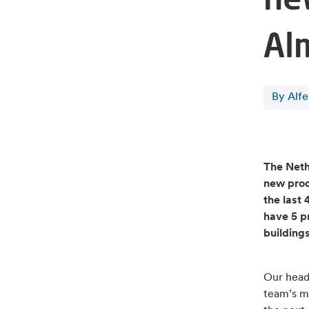
Al
By Alf
The Neth
new prod
the last
have 5 pr
building
Our head 
team’s m