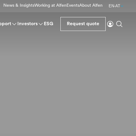
News & Insights
Working at Alfen
Events
About Alfen
EN-AT
Login
Search
pport
Investors
ESG
Request quote