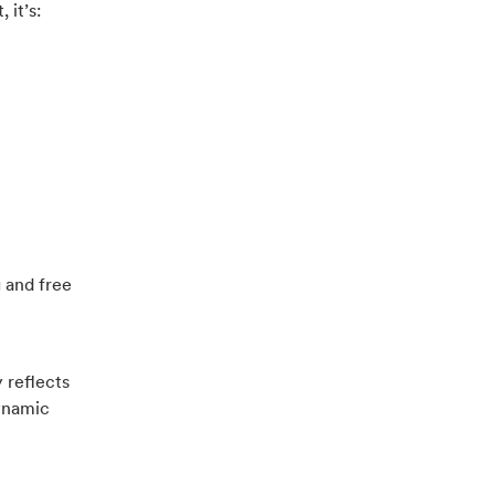
 it’s:
 and free
 reflects
dynamic