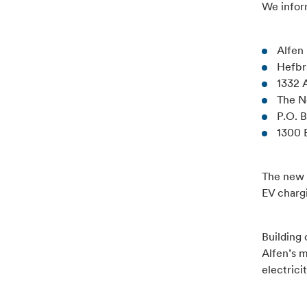
We inform
Alfen 
Hefb
1332
The N
P.O. 
1300 
The new 
EV charg
Building 
Alfen’s 
electrici