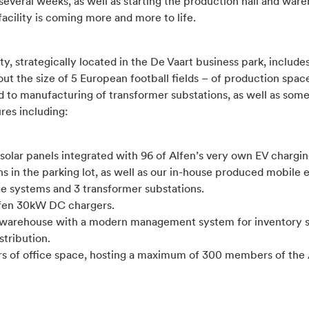
several weeks, as well as starting the production hall and war
acility is coming more and more to life.
ity, strategically located in the De Vaart business park, includ
ut the size of 5 European football fields – of production spac
d to manufacturing of transformer substations, as well as some
ures including:
solar panels integrated with 96 of Alfen’s very own EV chargi
ns in the parking lot, as well as our in-house produced mobile
ge systems and 3 transformer substations.
lfen 30kW DC chargers.
 warehouse with a modern management system for inventory 
stribution.
ors of office space, hosting a maximum of 300 members of the 
.