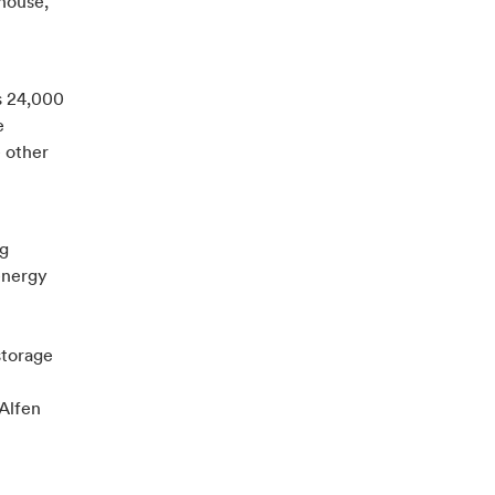
ehouse,
es 24,000
e
 other
ng
 energy
storage
Alfen