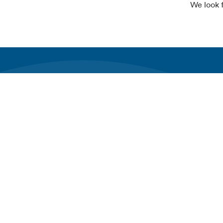
We look 
Join the charge towards a sustainable future.
Explore Al
About Alfe
Subscribe to our newsletter
News & Ins
Working at
Investor rel