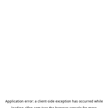
Application error: a
client
-side exception has occurred while
loading
alfen.com
(see the
browser console
for more