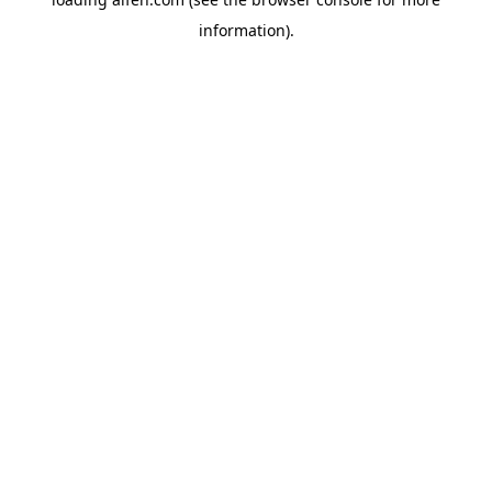
information).