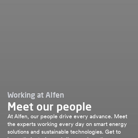
Working at Alfen
Meet our people
At Alfen, our people drive every advance. Meet
the experts working every day on smart energy
solutions and sustainable technologies. Get to