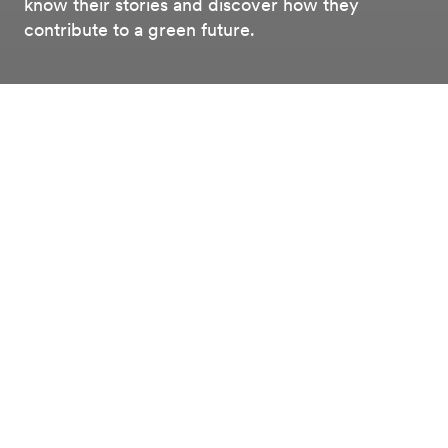
know their stories and discover how they
contribute to a green future.
Working at
Our people
Working at Alfen
Meet our people
From service technicians and product managers to
commercial directors - Alfen employs people in a
variety of roles. Curious about the faces behind these
roles? We'd like to introduce you to some of them.