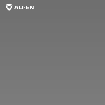
Skip to main content
Alfen