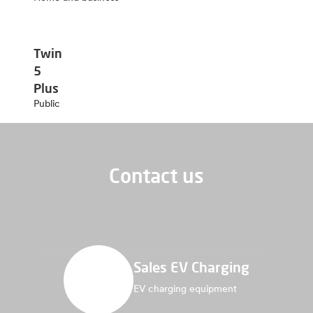
Twin
5
Plus
Public
Contact us
Sales EV Charging
EV charging equipment