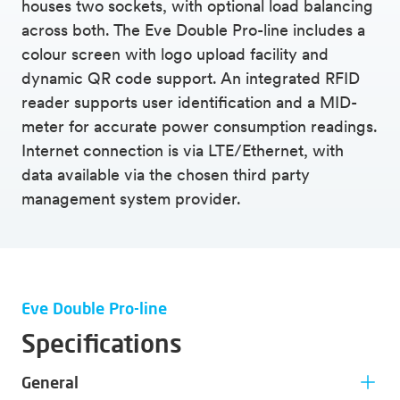
houses two sockets, with optional load balancing
across both. The Eve Double Pro-line includes a
colour screen with logo upload facility and
dynamic QR code support. An integrated RFID
reader supports user identification and a MID-
meter for accurate power consumption readings.
Internet connection is via LTE/Ethernet, with
data available via the chosen third party
management system provider.
Eve Double Pro-line
Specifications
General