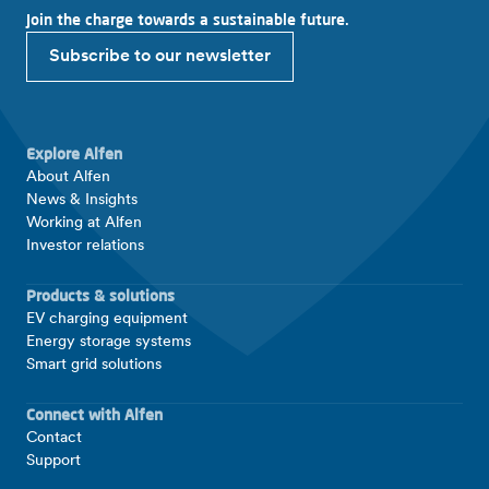
Join the charge towards a sustainable future.
Subscribe to our newsletter
Explore Alfen
About Alfen
News & Insights
Working at Alfen
Investor relations
Products & solutions
EV charging equipment
Energy storage systems
Smart grid solutions
Connect with Alfen
Contact
Support