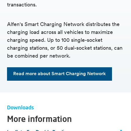
transactions.
Alfen's Smart Charging Network distributes the
charging load across all vehicles to maximize
charging speed. Up to 100 single-socket
charging stations, or 50 dual-socket stations, can
be combined per network.
Read more about Smart Charging Network
Downloads
More information