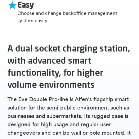
Easy
Choose and change backoffice management
system easily
A dual socket charging station,
with advanced smart
functionality, for higher
volume environments
The Eve Double Pro-line is Alfen's flagship smart
solution for the semi-public environment such as
businesses and supermarkets. Its rugged case is
designed for high usage and regular user
changeovers and can be wall or pole mounted. It