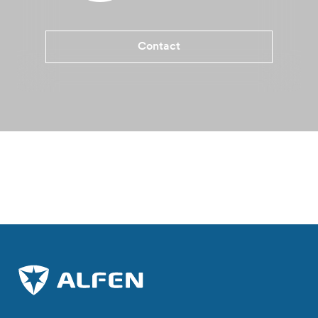
Contact
Benefits Eve Double Pro-line
Specifications
More informati
Where to buy?