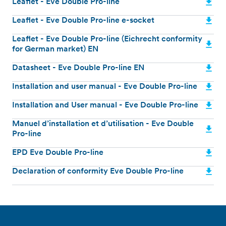
Leaflet - Eve Double Pro-line
Leaflet - Eve Double Pro-line e-socket
Leaflet - Eve Double Pro-line (Eichrecht conformity
for German market) EN
Datasheet - Eve Double Pro-line EN
Installation and user manual - Eve Double Pro-line
Installation and User manual - Eve Double Pro-line
Manuel d’installation et d’utilisation - Eve Double
Pro-line
EPD Eve Double Pro-line
Declaration of conformity Eve Double Pro-line