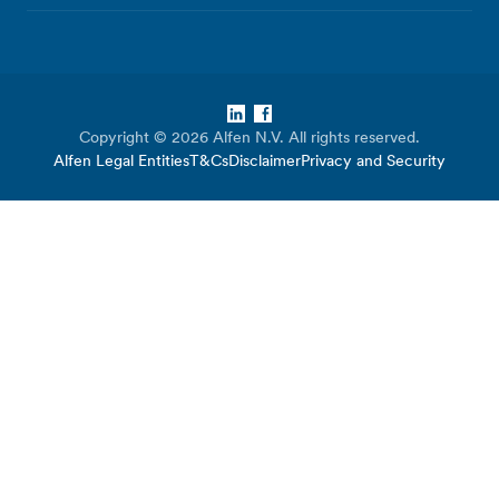
LinkedIn
Facebook
Copyright © 2026 Alfen N.V. All rights reserved.
Alfen Legal Entities
T&Cs
Disclaimer
Privacy and Security