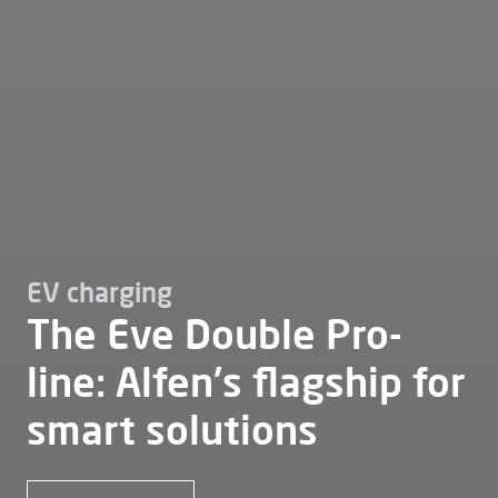
EV charging
The Eve Double Pro-
line: Alfen's flagship for
smart solutions