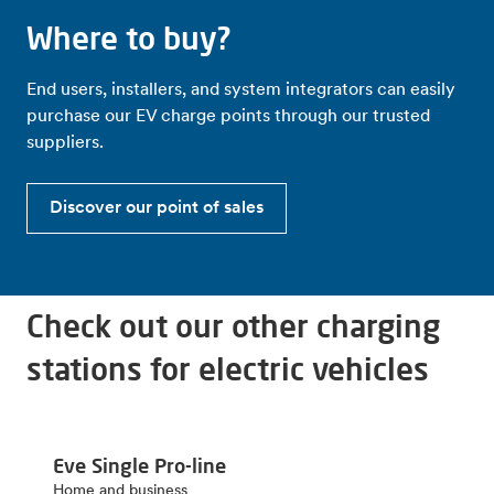
Where to buy?
End users, installers, and system integrators can easily
purchase our EV charge points through our trusted
suppliers.
Discover our point of sales
Check out our other charging
stations for electric vehicles
Eve Single Pro-line
Home and business