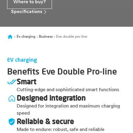
Where to buy?
Specifications
Ev charging
Business
Eve double pro line
EV charging
Benefits Eve Double Pro-line
Smart
Cutting-edge and sophisticated smart functions
Designed integration
Designed for integration and maximum charging
speed
Reliable & secure
Made to endure: robust, safe and reliable