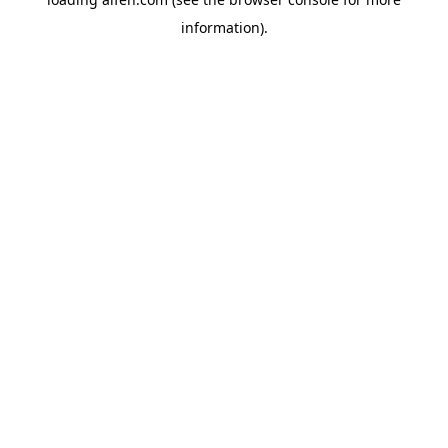
information).