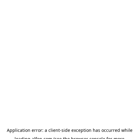
Application error: a
client
-side exception has occurred while
loading
alfen.com
(see the
browser console
for more