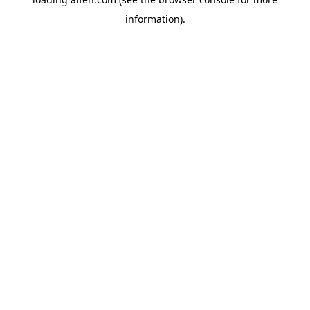
information).