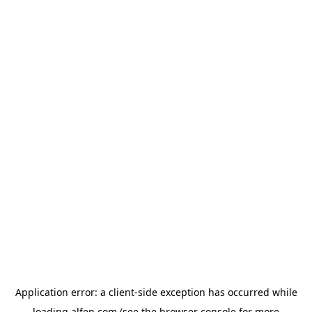
Application error: a
client
-side exception has occurred while
loading
alfen.com
(see the
browser console
for more