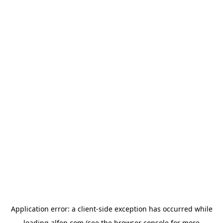
Application error: a
client
-side exception has occurred while
loading
alfen.com
(see the
browser console
for more