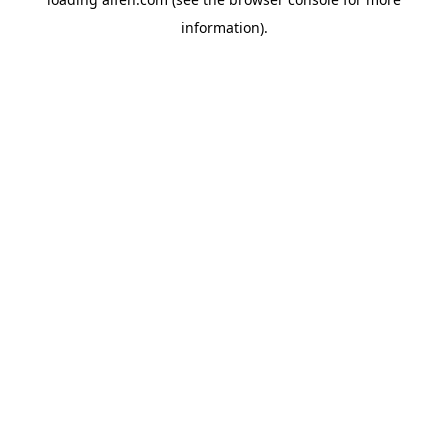
information).