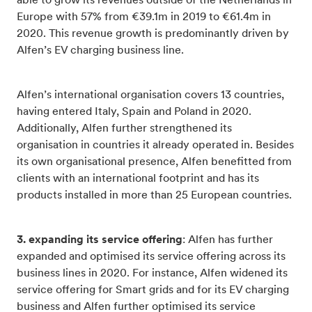
able to grow its revenues outside of the Netherlands in
Europe with 57% from €39.1m in 2019 to €61.4m in
2020. This revenue growth is predominantly driven by
Alfen’s EV charging business line.
Alfen’s international organisation covers 13 countries,
having entered Italy, Spain and Poland in 2020.
Additionally, Alfen further strengthened its
organisation in countries it already operated in. Besides
its own organisational presence, Alfen benefitted from
clients with an international footprint and has its
products installed in more than 25 European countries.
3. expanding its service offering
: Alfen has further
expanded and optimised its service offering across its
business lines in 2020. For instance, Alfen widened its
service offering for Smart grids and for its EV charging
business and Alfen further optimised its service