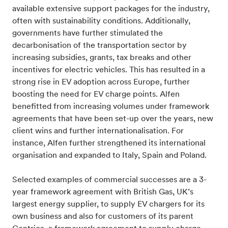
available extensive support packages for the industry,
often with sustainability conditions. Additionally,
governments have further stimulated the
decarbonisation of the transportation sector by
increasing subsidies, grants, tax breaks and other
incentives for electric vehicles. This has resulted in a
strong rise in EV adoption across Europe, further
boosting the need for EV charge points. Alfen
benefitted from increasing volumes under framework
agreements that have been set-up over the years, new
client wins and further internationalisation. For
instance, Alfen further strengthened its international
organisation and expanded to Italy, Spain and Poland.
Selected examples of commercial successes are a 3-
year framework agreement with British Gas, UK’s
largest energy supplier, to supply EV chargers for its
own business and also for customers of its parent