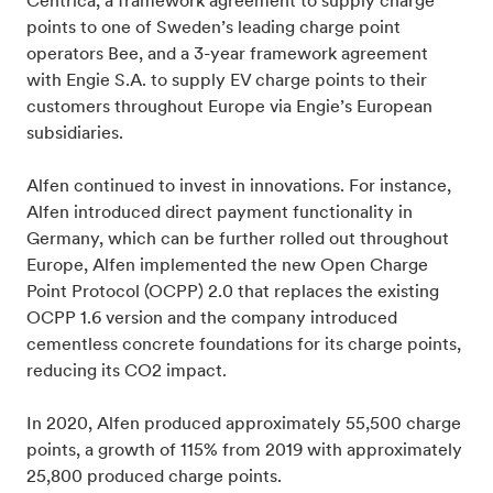
Centrica, a framework agreement to supply charge
points to one of Sweden’s leading charge point
operators Bee, and a 3-year framework agreement
with Engie S.A. to supply EV charge points to their
customers throughout Europe via Engie’s European
subsidiaries.
Alfen continued to invest in innovations. For instance,
Alfen introduced direct payment functionality in
Germany, which can be further rolled out throughout
Europe, Alfen implemented the new Open Charge
Point Protocol (OCPP) 2.0 that replaces the existing
OCPP 1.6 version and the company introduced
cementless concrete foundations for its charge points,
reducing its CO2 impact.
In 2020, Alfen produced approximately 55,500 charge
points, a growth of 115% from 2019 with approximately
25,800 produced charge points.