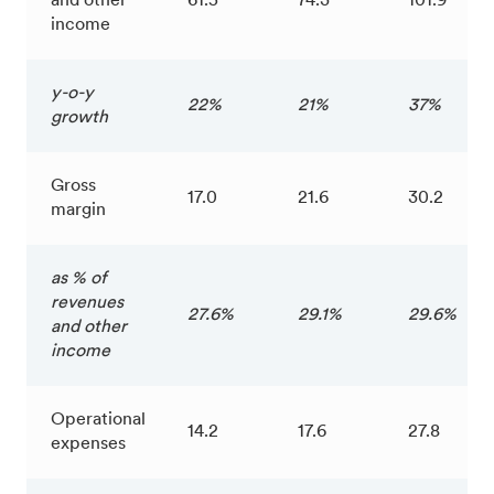
and other
61.5
74.3
101.9
income
y-o-y
22%
21%
37%
growth
Gross
17.0
21.6
30.2
margin
as % of
revenues
27.6%
29.1%
29.6%
and other
income
Operational
14.2
17.6
27.8
expenses