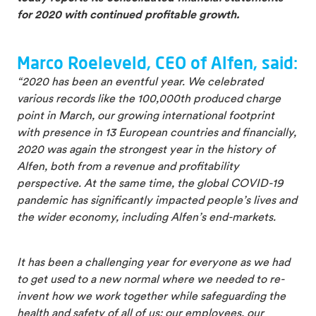
for 2020 with continued profitable growth.
Marco Roeleveld, CEO of Alfen, said:
“2020 has been an eventful year. We celebrated
various records like the 100,000th produced charge
point in March, our growing international footprint
with presence in 13 European countries and financially,
2020 was again the strongest year in the history of
Alfen, both from a revenue and profitability
perspective. At the same time, the global COVID-19
pandemic has significantly impacted people’s lives and
the wider economy, including Alfen’s end-markets.
It has been a challenging year for everyone as we had
to get used to a new normal where we needed to re-
invent how we work together while safeguarding the
health and safety of all of us: our employees, our