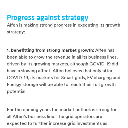
Progress against strategy
Alfen is making strong progress in executing its growth
strategy:
1. benefitting from strong market growth
: Alfen has
been able to grow the revenue in all its business lines,
driven by its growing markets, although COVID-19 did
have a slowing affect. Alfen believes that only after
COVID-19, its markets for Smart grids, EV charging and
Energy storage will be able to reach their full growth
potential.
For the coming years the market outlook is strong for
all Alfen’s business line. The grid operators are
expected to further increase grid investments as