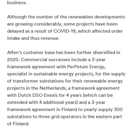
business.
Although the number of the renewables developments
are growing considerably, some projects have been
delayed as a result of COVID-19, which affected order
intake and thus revenue.
Alfen’s customer base has been further diversified in
2020. Commercial successes include a 3-year
framework agreement with PerPetum Energy,
specialist in sustainable energy projects, for the supply
of transformer substations for their renewable energy
projects in the Netherlands, a framework agreement
with Dutch DSO Enexis for 4 years (which can be
extended with 4 additional years) and a 3-year
framework agreement in Finland to yearly supply 300
substations to three grid operators in the eastern part
of Finland.