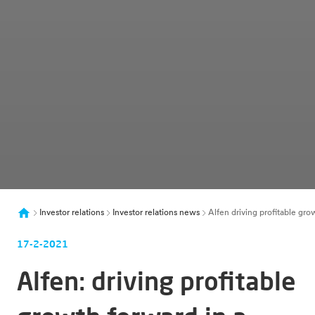
Investor relations
Investor relations news
Alfen driving profitable gro
17-2-2021
Alfen: driving profitable