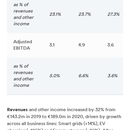
as % of
revenues
23.1%
23.7%
27.3%
and other
income
Adjusted
3.1
4.9
3.6
EBITDA
as % of
revenues
5.0%
6.6%
3.6%
and other
income
Revenues
and other income increased by 32% from
€143.2m in 2019 to €189.0m in 2020, driven by growth
across all business lines: Smart grids (+14%), EV