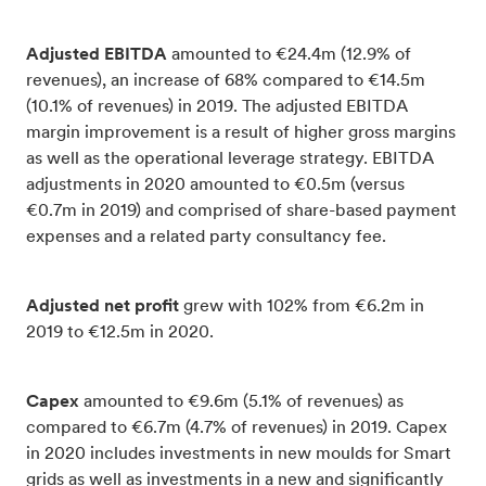
Adjusted EBITDA
amounted to €24.4m (12.9% of
revenues), an increase of 68% compared to €14.5m
(10.1% of revenues) in 2019. The adjusted EBITDA
margin improvement is a result of higher gross margins
as well as the operational leverage strategy. EBITDA
adjustments in 2020 amounted to €0.5m (versus
€0.7m in 2019) and comprised of share-based payment
expenses and a related party consultancy fee.
Adjusted net profit
grew with 102% from €6.2m in
2019 to €12.5m in 2020.
Capex
amounted to €9.6m (5.1% of revenues) as
compared to €6.7m (4.7% of revenues) in 2019. Capex
in 2020 includes investments in new moulds for Smart
grids as well as investments in a new and significantly