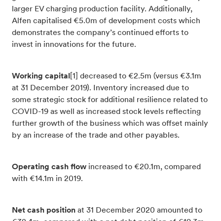
larger EV charging production facility. Additionally,
Alfen capitalised €5.0m of development costs which
demonstrates the company’s continued efforts to
invest in innovations for the future.
Working capital
[1] decreased to €2.5m (versus €3.1m
at 31 December 2019). Inventory increased due to
some strategic stock for additional resilience related to
COVID-19 as well as increased stock levels reflecting
further growth of the business which was offset mainly
by an increase of the trade and other payables.
Operating cash flow
increased to €20.1m, compared
with €14.1m in 2019.
Net cash position
at 31 December 2020 amounted to