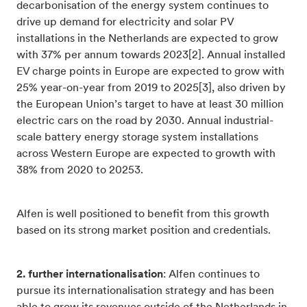
decarbonisation of the energy system continues to
drive up demand for electricity and solar PV
installations in the Netherlands are expected to grow
with 37% per annum towards 2023[2]. Annual installed
EV charge points in Europe are expected to grow with
25% year-on-year from 2019 to 2025[3], also driven by
the European Union’s target to have at least 30 million
electric cars on the road by 2030. Annual industrial-
scale battery energy storage system installations
across Western Europe are expected to growth with
38% from 2020 to 20253.
Alfen is well positioned to benefit from this growth
based on its strong market position and credentials.
2. further internationalisation
: Alfen continues to
pursue its internationalisation strategy and has been