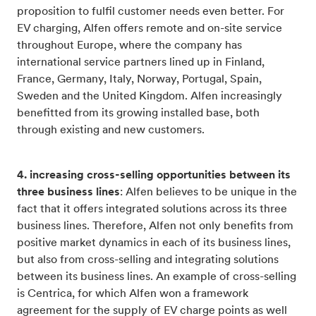
proposition to fulfil customer needs even better. For
EV charging, Alfen offers remote and on-site service
throughout Europe, where the company has
international service partners lined up in Finland,
France, Germany, Italy, Norway, Portugal, Spain,
Sweden and the United Kingdom. Alfen increasingly
benefitted from its growing installed base, both
through existing and new customers.
4. increasing cross-selling opportunities between its
three business lines
: Alfen believes to be unique in the
fact that it offers integrated solutions across its three
business lines. Therefore, Alfen not only benefits from
positive market dynamics in each of its business lines,
but also from cross-selling and integrating solutions
between its business lines. An example of cross-selling
is Centrica, for which Alfen won a framework
agreement for the supply of EV charge points as well