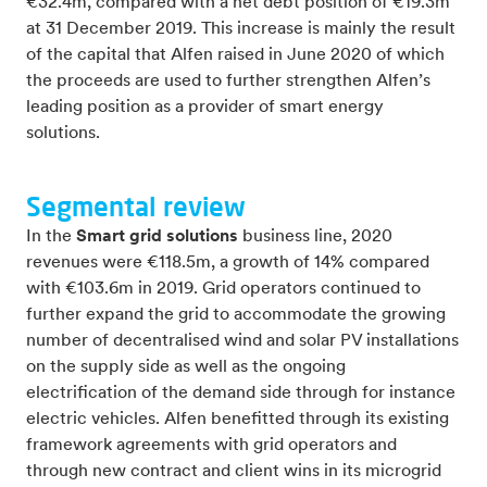
€32.4m, compared with a net debt position of €19.3m
at 31 December 2019. This increase is mainly the result
of the capital that Alfen raised in June 2020 of which
the proceeds are used to further strengthen Alfen’s
leading position as a provider of smart energy
solutions.
Segmental review
In the
Smart grid solutions
business line, 2020
revenues were €118.5m, a growth of 14% compared
with €103.6m in 2019. Grid operators continued to
further expand the grid to accommodate the growing
number of decentralised wind and solar PV installations
on the supply side as well as the ongoing
electrification of the demand side through for instance
electric vehicles. Alfen benefitted through its existing
framework agreements with grid operators and
through new contract and client wins in its microgrid