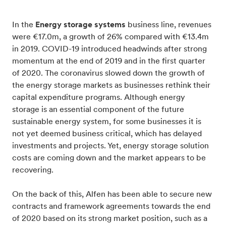
In the
Energy storage systems
business line, revenues
were €17.0m, a growth of 26% compared with €13.4m
in 2019. COVID-19 introduced headwinds after strong
momentum at the end of 2019 and in the first quarter
of 2020. The coronavirus slowed down the growth of
the energy storage markets as businesses rethink their
capital expenditure programs. Although energy
storage is an essential component of the future
sustainable energy system, for some businesses it is
not yet deemed business critical, which has delayed
investments and projects. Yet, energy storage solution
costs are coming down and the market appears to be
recovering.
On the back of this, Alfen has been able to secure new
contracts and framework agreements towards the end
of 2020 based on its strong market position, such as a