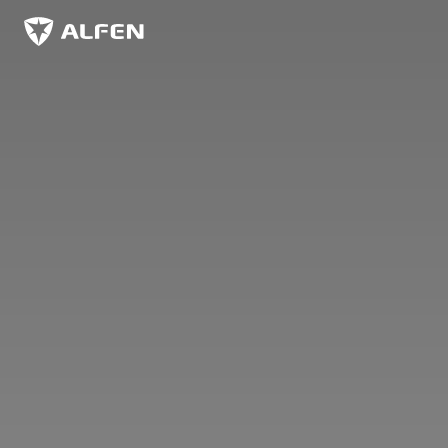
Skip to main content
Alfen