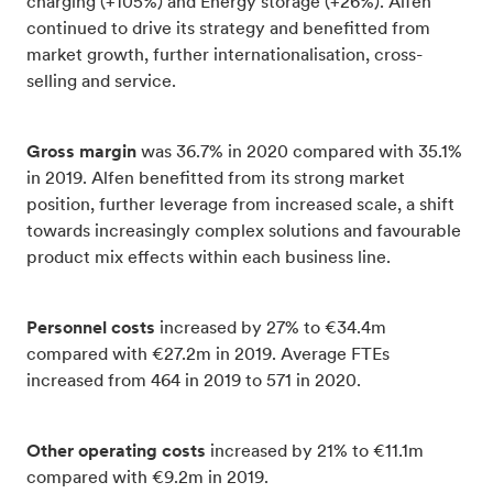
charging (+105%) and Energy storage (+26%). Alfen
continued to drive its strategy and benefitted from
market growth, further internationalisation, cross-
selling and service.
Gross margin
was 36.7% in 2020 compared with 35.1%
in 2019. Alfen benefitted from its strong market
position, further leverage from increased scale, a shift
towards increasingly complex solutions and favourable
product mix effects within each business line.
Personnel costs
increased by 27% to €34.4m
compared with €27.2m in 2019. Average FTEs
increased from 464 in 2019 to 571 in 2020.
Other operating costs
increased by 21% to €11.1m
compared with €9.2m in 2019.