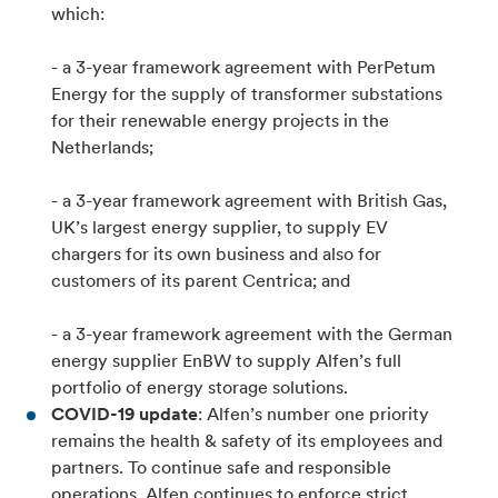
which:
- a 3-year framework agreement with PerPetum
Energy for the supply of transformer substations
for their renewable energy projects in the
Netherlands;
- a 3-year framework agreement with British Gas,
UK’s largest energy supplier, to supply EV
chargers for its own business and also for
customers of its parent Centrica; and
- a 3-year framework agreement with the German
energy supplier EnBW to supply Alfen’s full
portfolio of energy storage solutions.
COVID-19 update
: Alfen’s number one priority
remains the health & safety of its employees and
partners. To continue safe and responsible
operations, Alfen continues to enforce strict