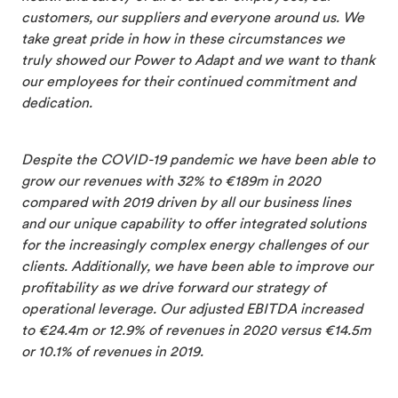
customers, our suppliers and everyone around us. We
take great pride in how in these circumstances we
truly showed our Power to Adapt and we want to thank
our employees for their continued commitment and
dedication.
Despite the COVID-19 pandemic we have been able to
grow our revenues with 32% to €189m in 2020
compared with 2019 driven by all our business lines
and our unique capability to offer integrated solutions
for the increasingly complex energy challenges of our
clients. Additionally, we have been able to improve our
profitability as we drive forward our strategy of
operational leverage. Our adjusted EBITDA increased
to €24.4m or 12.9% of revenues in 2020 versus €14.5m
or 10.1% of revenues in 2019.