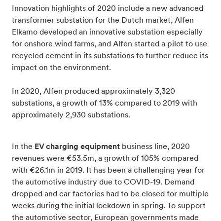
Innovation highlights of 2020 include a new advanced
transformer substation for the Dutch market, Alfen
Elkamo developed an innovative substation especially
for onshore wind farms, and Alfen started a pilot to use
recycled cement in its substations to further reduce its
impact on the environment.
In 2020, Alfen produced approximately 3,320
substations, a growth of 13% compared to 2019 with
approximately 2,930 substations.
In the
EV charging equipment
business line, 2020
revenues were €53.5m, a growth of 105% compared
with €26.1m in 2019. It has been a challenging year for
the automotive industry due to COVID-19. Demand
dropped and car factories had to be closed for multiple
weeks during the initial lockdown in spring. To support
the automotive sector, European governments made