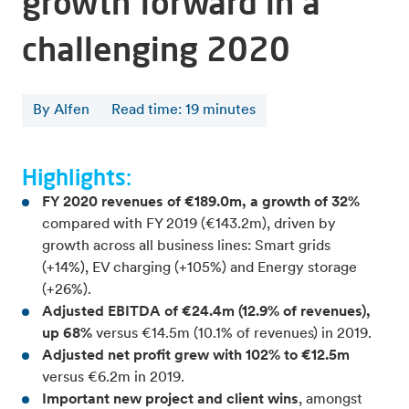
growth forward in a
challenging 2020
By Alfen
Read time
:
19
minutes
Highlights:
FY 2020 revenues of €189.0m, a growth of 32%
compared with FY 2019 (€143.2m), driven by
growth across all business lines: Smart grids
(+14%), EV charging (+105%) and Energy storage
(+26%).
Adjusted EBITDA of €24.4m (12.9% of revenues),
up 68%
versus €14.5m (10.1% of revenues) in 2019.
Adjusted net profit grew with 102% to €12.5m
versus €6.2m in 2019.
Important new project and client wins
, amongst