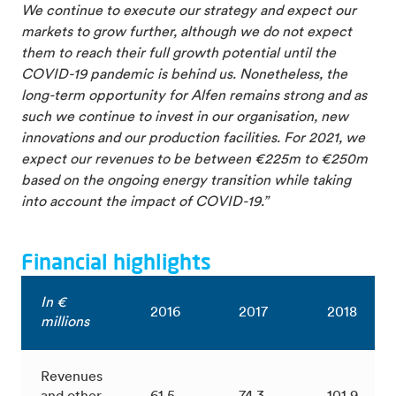
We continue to execute our strategy and expect our
markets to grow further, although we do not expect
them to reach their full growth potential until the
COVID-19 pandemic is behind us. Nonetheless, the
long-term opportunity for Alfen remains strong and as
such we continue to invest in our organisation, new
innovations and our production facilities. For 2021, we
expect our revenues to be between €225m to €250m
based on the ongoing energy transition while taking
into account the impact of COVID-19.”
Financial highlights
In €
2016
2017
2018
millions
Revenues