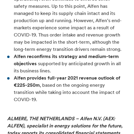
safety measures. Up to this point, Alfen has
managed to keep its supply chain intact and its
production up and running. However, Alfen’s end-
markets experience some impact as a result of
COVID-19. Thus order intake and revenue growth
may be impacted in the short-term, although the
long-term energy transition drivers remain strong.
Alfen reconfirms its strategy and medium-term
objectives
supported by anticipated growth in all
its business lines.
Alfen provides full-year 2021 revenue outlook of
€225-250m
, based on the ongoing energy
transition while taking into account the impact of
COVID-19.
ALMERE, THE NETHERLANDS – Alfen N.V. (AEX:
ALFEN), specialist in energy solutions for the future,
today reports its consolidated financial statements