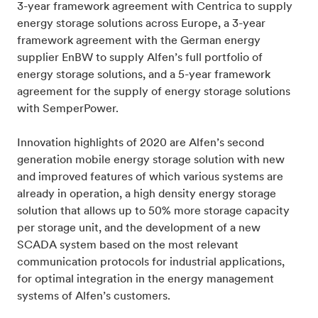
3-year framework agreement with Centrica to supply
energy storage solutions across Europe, a 3-year
framework agreement with the German energy
supplier EnBW to supply Alfen’s full portfolio of
energy storage solutions, and a 5-year framework
agreement for the supply of energy storage solutions
with SemperPower.
Innovation highlights of 2020 are Alfen’s second
generation mobile energy storage solution with new
and improved features of which various systems are
already in operation, a high density energy storage
solution that allows up to 50% more storage capacity
per storage unit, and the development of a new
SCADA system based on the most relevant
communication protocols for industrial applications,
for optimal integration in the energy management
systems of Alfen’s customers.