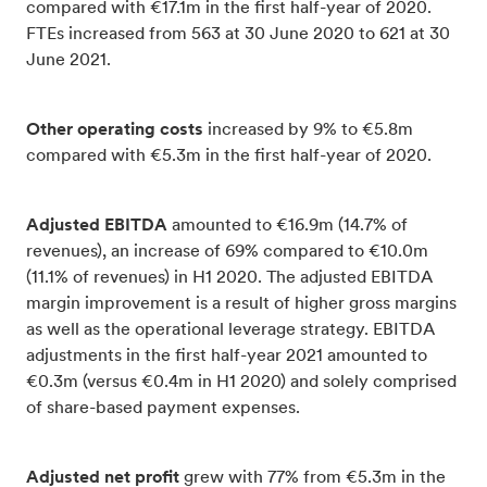
compared with €17.1m in the first half-year of 2020.
FTEs increased from 563 at 30 June 2020 to 621 at 30
June 2021.
Other operating costs
increased by 9% to €5.8m
compared with €5.3m in the first half-year of 2020.
Adjusted EBITDA
amounted to €16.9m (14.7% of
revenues), an increase of 69% compared to €10.0m
(11.1% of revenues) in H1 2020. The adjusted EBITDA
margin improvement is a result of higher gross margins
as well as the operational leverage strategy. EBITDA
adjustments in the first half-year 2021 amounted to
€0.3m (versus €0.4m in H1 2020) and solely comprised
of share-based payment expenses.
Adjusted net profit
grew with 77% from €5.3m in the