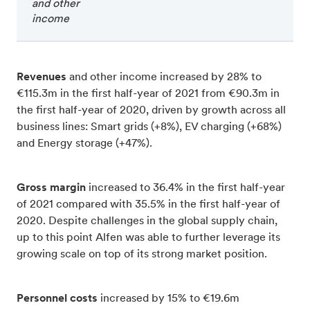
and other
income
Revenues
and other income increased by 28% to
€115.3m in the first half-year of 2021 from €90.3m in
the first half-year of 2020, driven by growth across all
business lines: Smart grids (+8%), EV charging (+68%)
and Energy storage (+47%).
Gross margin
increased to 36.4% in the first half-year
of 2021 compared with 35.5% in the first half-year of
2020. Despite challenges in the global supply chain,
up to this point Alfen was able to further leverage its
growing scale on top of its strong market position.
Personnel costs
increased by 15% to €19.6m