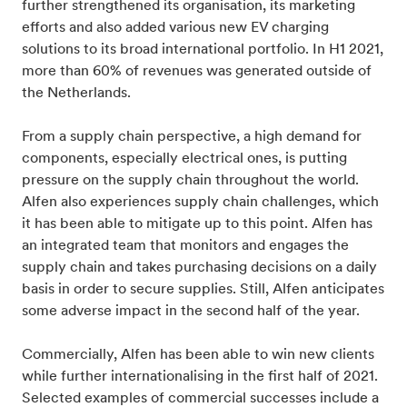
further strengthened its organisation, its marketing
efforts and also added various new EV charging
solutions to its broad international portfolio. In H1 2021,
more than 60% of revenues was generated outside of
the Netherlands.
From a supply chain perspective, a high demand for
components, especially electrical ones, is putting
pressure on the supply chain throughout the world.
Alfen also experiences supply chain challenges, which
it has been able to mitigate up to this point. Alfen has
an integrated team that monitors and engages the
supply chain and takes purchasing decisions on a daily
basis in order to secure supplies. Still, Alfen anticipates
some adverse impact in the second half of the year.
Commercially, Alfen has been able to win new clients
while further internationalising in the first half of 2021.
Selected examples of commercial successes include a