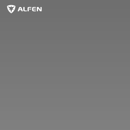
Skip to main content
Alfen