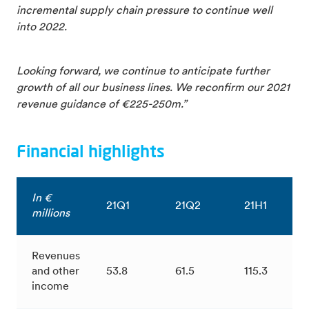
incremental supply chain pressure to continue well
into 2022.
Looking forward, we continue to anticipate further
growth of all our business lines. We reconfirm our 2021
revenue guidance of €225-250m.”
Financial highlights
In €
21Q1
21Q2
21H1
millions
Revenues
and other
53.8
61.5
115.3
income