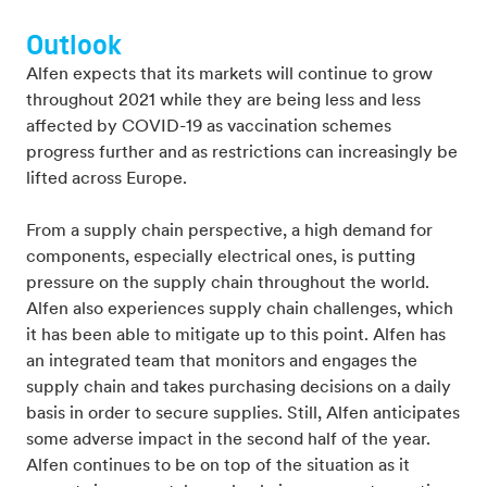
Outlook
Alfen expects that its markets will continue to grow
throughout 2021 while they are being less and less
affected by COVID-19 as vaccination schemes
progress further and as restrictions can increasingly be
lifted across Europe.
From a supply chain perspective, a high demand for
components, especially electrical ones, is putting
pressure on the supply chain throughout the world.
Alfen also experiences supply chain challenges, which
it has been able to mitigate up to this point. Alfen has
an integrated team that monitors and engages the
supply chain and takes purchasing decisions on a daily
basis in order to secure supplies. Still, Alfen anticipates
some adverse impact in the second half of the year.
Alfen continues to be on top of the situation as it