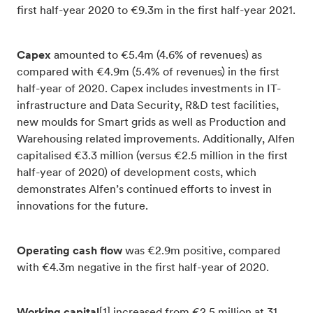
first half-year 2020 to €9.3m in the first half-year 2021.
Capex
amounted to €5.4m (4.6% of revenues) as
compared with €4.9m (5.4% of revenues) in the first
half-year of 2020. Capex includes investments in IT-
infrastructure and Data Security, R&D test facilities,
new moulds for Smart grids as well as Production and
Warehousing related improvements. Additionally, Alfen
capitalised €3.3 million (versus €2.5 million in the first
half-year of 2020) of development costs, which
demonstrates Alfen’s continued efforts to invest in
innovations for the future.
Operating cash flow
was €2.9m positive, compared
with €4.3m negative in the first half-year of 2020.