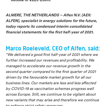
outlook of €225-250m.
ALMERE, THE NETHERLANDS – Alfen N.V. (AEX:
ALFEN), specialist in energy solutions for the future,
today reports its condensed interim consolidated
financial statements for the first half-year of 2021.
Marco Roeleveld, CEO of Alfen, said:
“We delivered a good first half-year of 2021 where we
further increased our revenues and profitability. We
managed to accelerate our revenue growth in the
second quarter compared to the first quarter of 2021
driven by the favourable market growth for all our
business lines. Our markets are less and less affected
by COVID-19 as vaccination schemes progress well
across Europe. Still, we continue to be vigilant about
new variants that may arise and therefore we continue