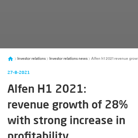
Investor relations
Investor relations news
Alfen h1 2021 revenue growth
27-8-2021
Alfen H1 2021:
revenue growth of 28%
with strong increase in
profitability