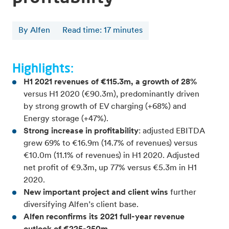
By Alfen
Read time
:
17
minutes
Highlights:
H1 2021 revenues of €115.3m, a growth of 28%
versus H1 2020 (€90.3m), predominantly driven
by strong growth of EV charging (+68%) and
Energy storage (+47%).
Strong increase in profitability
: adjusted EBITDA
grew 69% to €16.9m (14.7% of revenues) versus
€10.0m (11.1% of revenues) in H1 2020. Adjusted
net profit of €9.3m, up 77% versus €5.3m in H1
2020.
New important project and client wins
further
diversifying Alfen’s client base.
Alfen reconfirms its 2021 full-year revenue