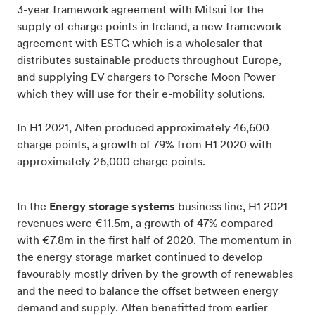
3-year framework agreement with Mitsui for the
supply of charge points in Ireland, a new framework
agreement with ESTG which is a wholesaler that
distributes sustainable products throughout Europe,
and supplying EV chargers to Porsche Moon Power
which they will use for their e-mobility solutions.
In H1 2021, Alfen produced approximately 46,600
charge points, a growth of 79% from H1 2020 with
approximately 26,000 charge points.
In the
Energy storage systems
business line, H1 2021
revenues were €11.5m, a growth of 47% compared
with €7.8m in the first half of 2020. The momentum in
the energy storage market continued to develop
favourably mostly driven by the growth of renewables
and the need to balance the offset between energy
demand and supply. Alfen benefitted from earlier