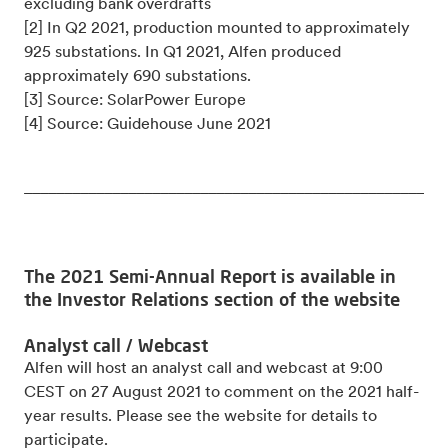
excluding bank overdrafts
[2] In Q2 2021, production mounted to approximately
925 substations. In Q1 2021, Alfen produced
approximately 690 substations.
[3] Source: SolarPower Europe
[4] Source: Guidehouse June 2021
_____________________________________________________
The 2021 Semi-Annual Report is available in
the Investor Relations section of the website
Analyst call / Webcast
Alfen will host an analyst call and webcast at 9:00
CEST on 27 August 2021 to comment on the 2021 half-
year results. Please see the website for details to
participate.