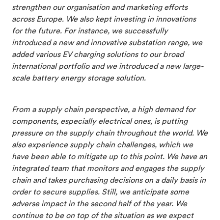
strengthen our organisation and marketing efforts
across Europe. We also kept investing in innovations
for the future. For instance, we successfully
introduced a new and innovative substation range, we
added various EV charging solutions to our broad
international portfolio and we introduced a new large-
scale battery energy storage solution.
From a supply chain perspective, a high demand for
components, especially electrical ones, is putting
pressure on the supply chain throughout the world. We
also experience supply chain challenges, which we
have been able to mitigate up to this point. We have an
integrated team that monitors and engages the supply
chain and takes purchasing decisions on a daily basis in
order to secure supplies. Still, we anticipate some
adverse impact in the second half of the year. We
continue to be on top of the situation as we expect