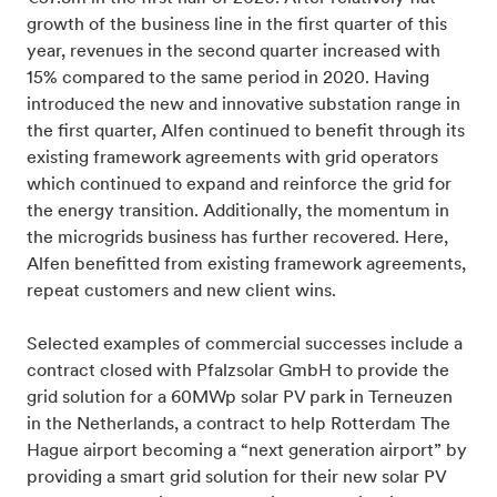
growth of the business line in the first quarter of this
year, revenues in the second quarter increased with
15% compared to the same period in 2020. Having
introduced the new and innovative substation range in
the first quarter, Alfen continued to benefit through its
existing framework agreements with grid operators
which continued to expand and reinforce the grid for
the energy transition. Additionally, the momentum in
the microgrids business has further recovered. Here,
Alfen benefitted from existing framework agreements,
repeat customers and new client wins.
Selected examples of commercial successes include a
contract closed with Pfalzsolar GmbH to provide the
grid solution for a 60MWp solar PV park in Terneuzen
in the Netherlands, a contract to help Rotterdam The
Hague airport becoming a “next generation airport” by
providing a smart grid solution for their new solar PV