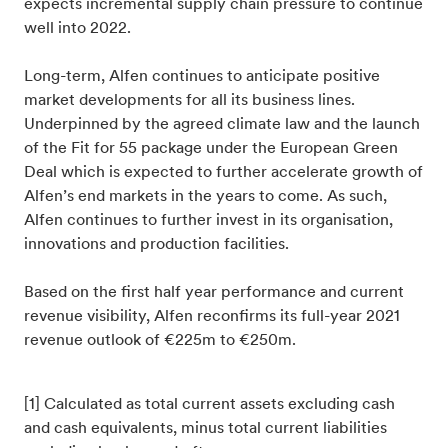
expects incremental supply chain pressure to continue
well into 2022.
Long-term, Alfen continues to anticipate positive
market developments for all its business lines.
Underpinned by the agreed climate law and the launch
of the Fit for 55 package under the European Green
Deal which is expected to further accelerate growth of
Alfen’s end markets in the years to come. As such,
Alfen continues to further invest in its organisation,
innovations and production facilities.
Based on the first half year performance and current
revenue visibility, Alfen reconfirms its full-year 2021
revenue outlook of €225m to €250m.
[1] Calculated as total current assets excluding cash
and cash equivalents, minus total current liabilities