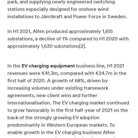
park, and supplying newly engineered switching
stations especially designed for onshore wind
installations to Jämtkraft and Power Forze in Sweden.
In H1 2021, Alfen produced approximately 1,615
substations, a decline of 1% compared to H1 2020 with
approximately 1,630 substations[2].
In the
EV charging equipment
business line, H1 2021
revenues were €41.3m, compared with €24.7m in the
first half of 2020. A growth of 68%, driven by
increasing volumes under existing framework
agreements, new client wins and further
internationalisation. The EV charging market continued
to grow favourably in the first half-year of 2021 on the
back of the strongly growing EV adoption
predominantly in Western European markets. To
enable growth in the EV charging business Alfen