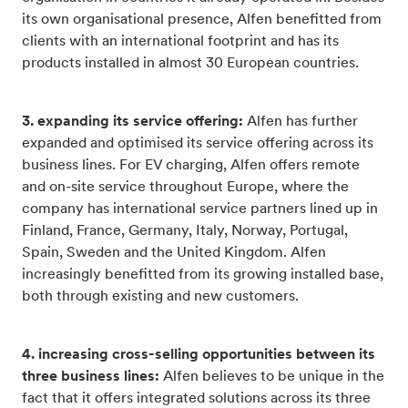
its own organisational presence, Alfen benefitted from
clients with an international footprint and has its
products installed in almost 30 European countries.
3. expanding its service offering:
Alfen has further
expanded and optimised its service offering across its
business lines. For EV charging, Alfen offers remote
and on-site service throughout Europe, where the
company has international service partners lined up in
Finland, France, Germany, Italy, Norway, Portugal,
Spain, Sweden and the United Kingdom. Alfen
increasingly benefitted from its growing installed base,
both through existing and new customers.
4. increasing cross-selling opportunities between its
three business lines:
Alfen believes to be unique in the
fact that it offers integrated solutions across its three