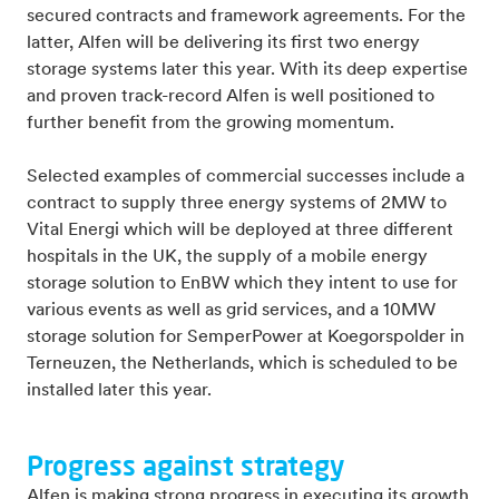
secured contracts and framework agreements. For the
latter, Alfen will be delivering its first two energy
storage systems later this year. With its deep expertise
and proven track-record Alfen is well positioned to
further benefit from the growing momentum.
Selected examples of commercial successes include a
contract to supply three energy systems of 2MW to
Vital Energi which will be deployed at three different
hospitals in the UK, the supply of a mobile energy
storage solution to EnBW which they intent to use for
various events as well as grid services, and a 10MW
storage solution for SemperPower at Koegorspolder in
Terneuzen, the Netherlands, which is scheduled to be
installed later this year.
Progress against strategy
Alfen is making strong progress in executing its growth