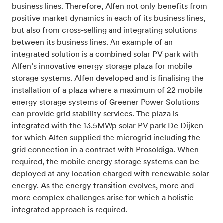
business lines. Therefore, Alfen not only benefits from
positive market dynamics in each of its business lines,
but also from cross-selling and integrating solutions
between its business lines. An example of an
integrated solution is a combined solar PV park with
Alfen’s innovative energy storage plaza for mobile
storage systems. Alfen developed and is finalising the
installation of a plaza where a maximum of 22 mobile
energy storage systems of Greener Power Solutions
can provide grid stability services. The plaza is
integrated with the 13.5MWp solar PV park De Dijken
for which Alfen supplied the microgrid including the
grid connection in a contract with Prosoldiga. When
required, the mobile energy storage systems can be
deployed at any location charged with renewable solar
energy. As the energy transition evolves, more and
more complex challenges arise for which a holistic
integrated approach is required.