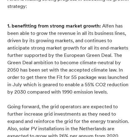
strategy:
1. benefitting from strong market growth:
Alfen has
been able to grow the revenue in all its business lines,
driven by its growing markets, and continues to
anticipate strong market growth for all its end-markets
further supported by the European Green Deal. The
Green Deal ambition to become climate-neutral by
2050 has been set with the accepted climate law. In
order to get there the Fit for 55 package was launched
in July which is geared to enable a 55% CO2 reduction
by 2030 compared with 1990 emission levels.
Going forward, the grid operators are expected to
further increase grid investments as they need to
expand and reinforce the grid for the energy transition.
Also, solar PV installations in the Netherlands are
expected to grow with 26% per annum from 2020