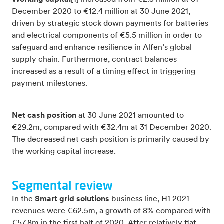
Working capital
[1] increased from €2.5 million at 31
December 2020 to €12.4 million at 30 June 2021,
driven by strategic stock down payments for batteries
and electrical components of €5.5 million in order to
safeguard and enhance resilience in Alfen’s global
supply chain. Furthermore, contract balances
increased as a result of a timing effect in triggering
payment milestones.
Net cash position
at 30 June 2021 amounted to
€29.2m, compared with €32.4m at 31 December 2020.
The decreased net cash position is primarily caused by
the working capital increase.
Segmental review
In the
Smart grid solutions
business line, H1 2021
revenues were €62.5m, a growth of 8% compared with
€57.8m in the first half of 2020. After relatively flat