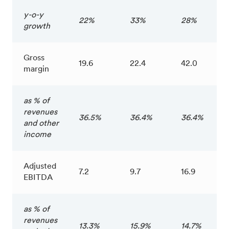
y-o-y
22%
33%
28%
growth
Gross
19.6
22.4
42.0
margin
as % of
revenues
36.5%
36.4%
36.4%
and other
income
Adjusted
7.2
9.7
16.9
EBITDA
as % of
revenues
13.3%
15.9%
14.7%