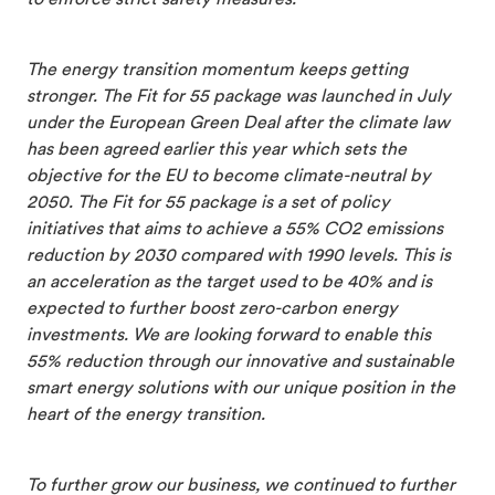
to enforce strict safety measures.
The energy transition momentum keeps getting
stronger. The Fit for 55 package was launched in July
under the European Green Deal after the climate law
has been agreed earlier this year which sets the
objective for the EU to become climate-neutral by
2050. The Fit for 55 package is a set of policy
initiatives that aims to achieve a 55% CO2 emissions
reduction by 2030 compared with 1990 levels. This is
an acceleration as the target used to be 40% and is
expected to further boost zero-carbon energy
investments. We are looking forward to enable this
55% reduction through our innovative and sustainable
smart energy solutions with our unique position in the
heart of the energy transition.
To further grow our business, we continued to further