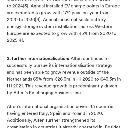
to 2024[3]. Annual installed EV charge points in Europe
are expected to grow with 17% year-on-year from
2020 to 2030[4]. Annual industrial-scale battery
energy storage system installations across Western
Europe are expected to grow with 45% from 2020 to
2025[4].
2. further internationalisation:
Alfen continues to
successfully pursue its internationalisation strategy
and has been able to grow revenue outside of the
Netherlands 65% from €26.3m in H1 2020 to €43.3m in
H1 2021. This revenue growth is predominantly driven
by Alfen’s EV charging business line.
Alfen’s international organisation covers 13 countries,
having entered Italy, Spain and Poland in 2020.
Additionally, Alfen further strengthened its
organisation in countries it already operated in. Besides