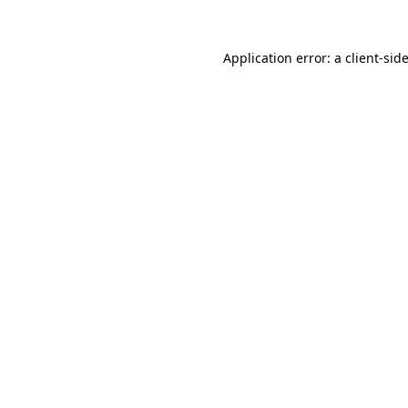
Application error: a
client
-sid