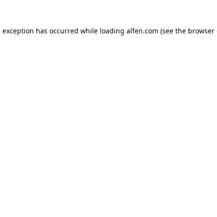
e exception has occurred while loading
alfen.com
(see the
browser 