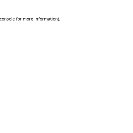
console
for more information).