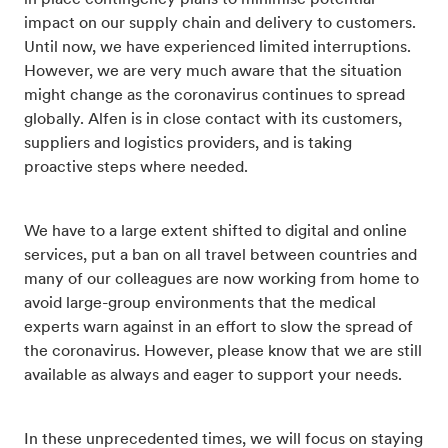
in place contingency plans to minimise potential
impact on our supply chain and delivery to customers.
Until now, we have experienced limited interruptions.
However, we are very much aware that the situation
might change as the coronavirus continues to spread
globally. Alfen is in close contact with its customers,
suppliers and logistics providers, and is taking
proactive steps where needed.
We have to a large extent shifted to digital and online
services, put a ban on all travel between countries and
many of our colleagues are now working from home to
avoid large-group environments that the medical
experts warn against in an effort to slow the spread of
the coronavirus. However, please know that we are still
available as always and eager to support your needs.
In these unprecedented times, we will focus on staying