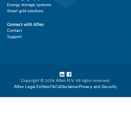
Energy storage systems
Smart grid solutions
Connect with Alfen
Contact
Support
LinkedIn
Facebook
Copyright © 2026 Alfen N.V. All rights reserved.
Alfen Legal Entities
T&Cs
Disclaimer
Privacy and Security