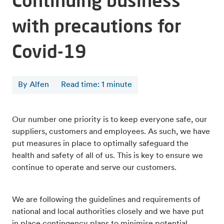
Continuing business
with precautions for
Covid-19
By Alfen
Read time
:
1
minute
Our number one priority is to keep everyone safe, our
suppliers, customers and employees. As such, we have
put measures in place to optimally safeguard the
health and safety of all of us. This is key to ensure we
continue to operate and serve our customers.
We are following the guidelines and requirements of
national and local authorities closely and we have put