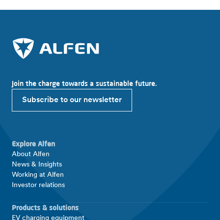
Join the charge towards a sustainable future.
Subscribe to our newsletter
Explore Alfen
About Alfen
News & Insights
Working at Alfen
Investor relations
Products & solutions
EV charging equipment