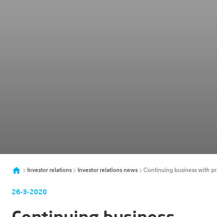
Investor relations
Investor relations news
Continuing business with pr
26-3-2020