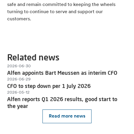
safe and remain committed to keeping the wheels
turning to continue to serve and support our
customers.
Related news
2026-06-30
Alfen appoints Bart Meussen as interim CFO
2026-06-29
CFO to step down per 1 July 2026
2026-05-12
Alfen reports Q1 2026 results, good start to
the year
Read more news