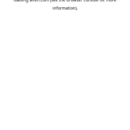
information).