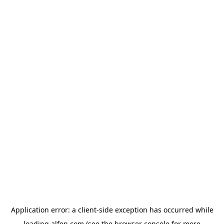
Application error: a
client
-side exception has occurred while
loading
alfen.com
(see the
browser console
for more