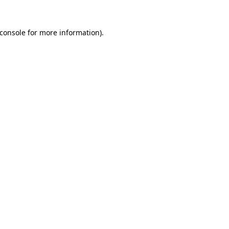
console
for more information).