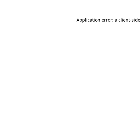
Application error: a
client
-sid