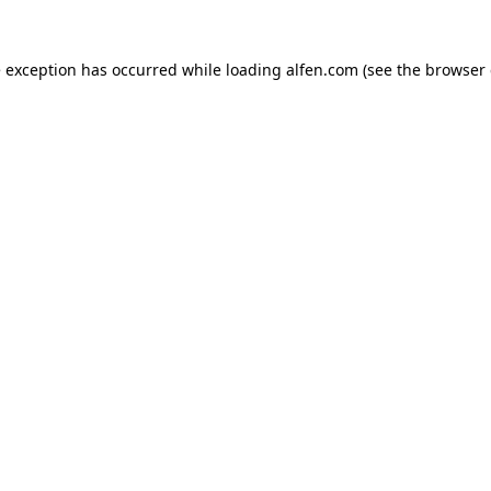
e exception has occurred while loading
alfen.com
(see the
browser 