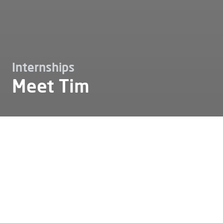
Internships
Meet Tim
Working at
Internships
Meet tim
Meet Tim
Tim: "Alfen has given me the
opportunity to develop both