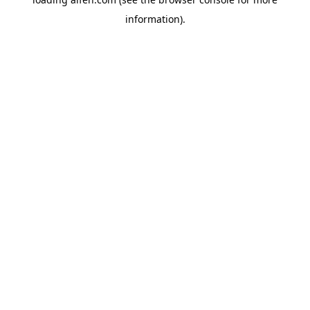
information).