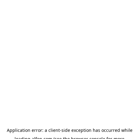
Application error: a
client
-side exception has occurred while
loading
alfen.com
(see the
browser console
for more