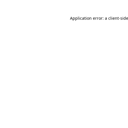
Application error: a
client
-sid