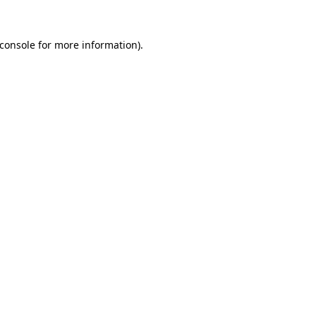
console
for more information).