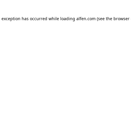
e exception has occurred while loading
alfen.com
(see the
browser 