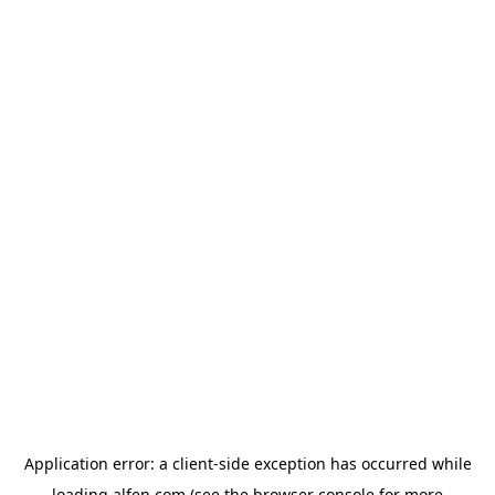
Application error: a
client
-side exception has occurred while
loading
alfen.com
(see the
browser console
for more