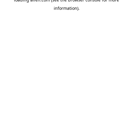
information).