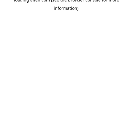
information).