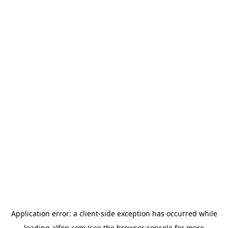
Application error: a
client
-side exception has occurred while
loading
alfen.com
(see the
browser console
for more