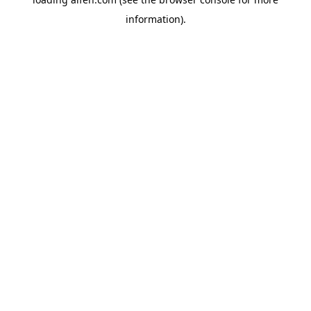
information).