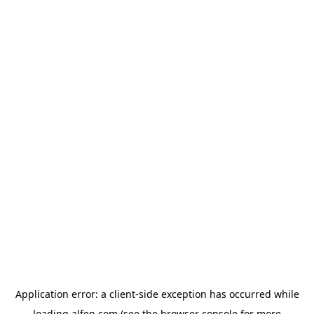
Application error: a
client
-side exception has occurred while
loading
alfen.com
(see the
browser console
for more