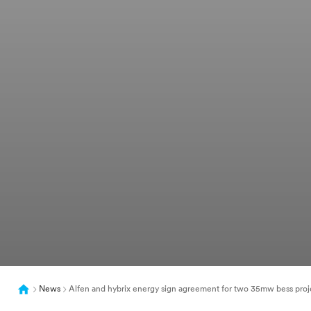
News
Alfen and hybrix energy sign agreement for two 35mw bess proj