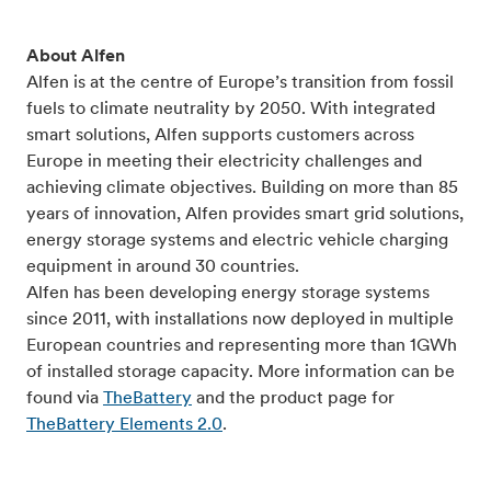
About Alfen
Alfen is at the centre of Europe’s transition from fossil
fuels to climate neutrality by 2050. With integrated
smart solutions, Alfen supports customers across
Europe in meeting their electricity challenges and
achieving climate objectives. Building on more than 85
years of innovation, Alfen provides smart grid solutions,
energy storage systems and electric vehicle charging
equipment in around 30 countries.
Alfen has been developing energy storage systems
since 2011, with installations now deployed in multiple
European countries and representing more than 1GWh
of installed storage capacity. More information can be
found via
TheBattery
and the product page for
TheBattery Elements 2.0
.