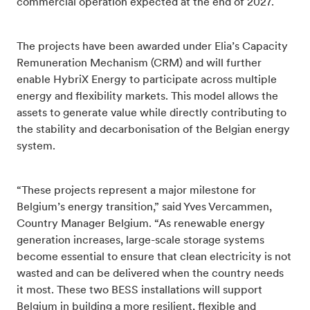
commercial operation expected at the end of 2027.
The projects have been awarded under Elia’s Capacity
Remuneration Mechanism (CRM) and will further
enable HybriX Energy to participate across multiple
energy and flexibility markets. This model allows the
assets to generate value while directly contributing to
the stability and decarbonisation of the Belgian energy
system.
“These projects represent a major milestone for
Belgium’s energy transition,” said Yves Vercammen,
Country Manager Belgium. “As renewable energy
generation increases, large-scale storage systems
become essential to ensure that clean electricity is not
wasted and can be delivered when the country needs
it most. These two BESS installations will support
Belgium in building a more resilient, flexible and