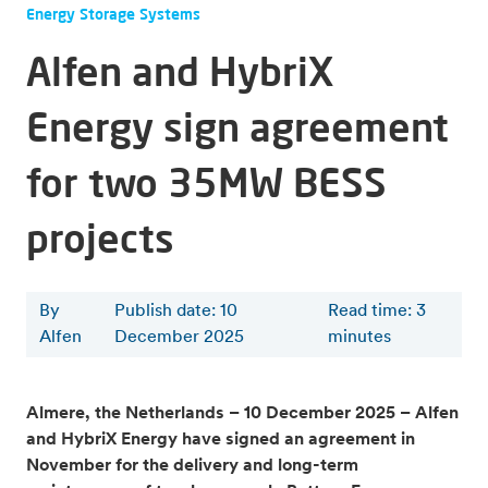
Energy Storage Systems
Alfen and HybriX
Energy sign agreement
for two 35MW BESS
projects
By
Publish date: 10
Read time
:
3
Alfen
December 2025
minutes
Almere, the Netherlands – 10 December 2025 – Alfen
and HybriX Energy have signed an agreement in
November for the delivery and long-term