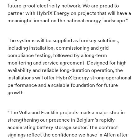
future-proof electricity network. We are proud to
partner with HybriX Energy on projects that will have a
meaningful impact on the national energy landscape.”
The systems will be supplied as turnkey solutions,
including installation, commissioning and grid
compliance testing, followed by a long-term
monitoring and service agreement. Designed for high
availability and reliable long-duration operation, the
installations will offer HybriX Energy strong operational
performance and a scalable foundation for future
growth.
“The Volta and Franklin projects mark a major step in
strengthening our presence in Belgium’s rapidly
accelerating battery storage sector. The contract
signings reflect the confidence we have in Alfen after