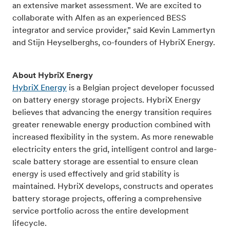
an extensive market assessment. We are excited to
collaborate with Alfen as an experienced BESS
integrator and service provider,” said Kevin Lammertyn
and Stijn Heyselberghs, co-founders of HybriX Energy.
About HybriX Energy
HybriX Energy
is a Belgian project developer focussed
on battery energy storage projects. HybriX Energy
believes that advancing the energy transition requires
greater renewable energy production combined with
increased flexibility in the system. As more renewable
electricity enters the grid, intelligent control and large-
scale battery storage are essential to ensure clean
energy is used effectively and grid stability is
maintained. HybriX develops, constructs and operates
battery storage projects, offering a comprehensive
service portfolio across the entire development
lifecycle.