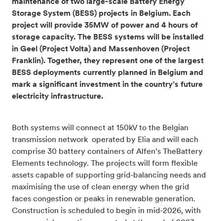
maintenance of two large-scale Battery Energy
Storage System (BESS) projects in Belgium. Each
project will provide 35MW of power and 4 hours of
storage capacity. The BESS systems will be installed
in Geel (Project Volta) and Massenhoven (Project
Franklin). Together, they represent one of the largest
BESS deployments currently planned in Belgium and
mark a significant investment in the country’s future
electricity infrastructure.
Both systems will connect at 150kV to the Belgian
transmission network operated by Elia and will each
comprise 30 battery containers of Alfen’s TheBattery
Elements technology. The projects will form flexible
assets capable of supporting grid-balancing needs and
maximising the use of clean energy when the grid
faces congestion or peaks in renewable generation.
Construction is scheduled to begin in mid-2026, with