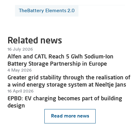
TheBattery Elements 2.0
Related news
16 July 2026
Alfen and CATL Reach 5 GWh Sodium-Ion
Battery Storage Partnership in Europe
4 May 2026
Greater grid stability through the realisation of
a wind energy storage system at Neeltje Jans
16 April 2026
EPBD: EV charging becomes part of building
design
Read more news