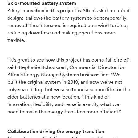
Skid-mounted battery system
A key innovation in this project is Alfen’s skid-mounted
design: it allows the battery system to be temporarily
removed if maintenance is required on a wind turbine,
reducing downtime and making operations more
flexible.
“It’s great to see how this project has come full circle,”
said Stephanie Schockaert, Commercial Director for
Alfen’s Energy Storage Systems business line. “We
built the original system in 2018, and now we’ve not
only scaled it up but we also found a second life for the
older batteries at a new location. “This kind of
innovation, flexibility and reuse is exactly what we
need to make the energy transition more efficient.”
Collaboration driving the energy transition