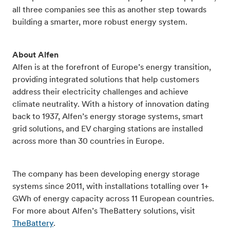
all three companies see this as another step towards
building a smarter, more robust energy system.
About Alfen
Alfen is at the forefront of Europe’s energy transition,
providing integrated solutions that help customers
address their electricity challenges and achieve
climate neutrality. With a history of innovation dating
back to 1937, Alfen’s energy storage systems, smart
grid solutions, and EV charging stations are installed
across more than 30 countries in Europe.
The company has been developing energy storage
systems since 2011, with installations totalling over 1+
GWh of energy capacity across 11 European countries.
For more about Alfen’s TheBattery solutions, visit
TheBattery
.