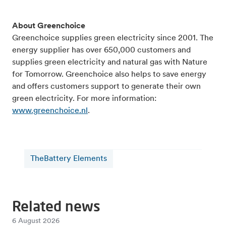
About Greenchoice
Greenchoice supplies green electricity since 2001. The
energy supplier has over 650,000 customers and
supplies green electricity and natural gas with Nature
for Tomorrow. Greenchoice also helps to save energy
and offers customers support to generate their own
green electricity. For more information:
www.greenchoice.nl
.
TheBattery Elements
Related news
6 August 2026