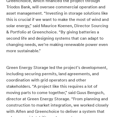
Greenchoice, which financed the project through
Triodos Bank, will oversee commercial operation and
asset management. “Investing in storage solutions like
this is crucial if we want to make the most of wind and
solar energy,” said Maurice Koenen, Director Sourcing
& Portfolio at Greenchoice. “By giving batteries a
second life and designing systems that can adapt to
changing needs, we’re making renewable power even
more sustainable.”
Green Energy Storage led the project’s development,
including securing permits, land agreements, and
coordination with grid operators and other
stakeholders. “A project like this requires a lot of
moving parts to come together,” said Guus Bengsch,
director at Green Energy Storage. “From planning and
construction to market integration, we worked closely
with Alfen and Greenchoice to deliver a system that