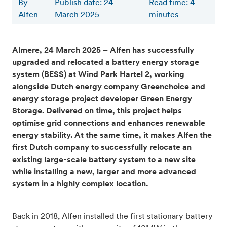
By
Publish date: 24
Read time
:
4
Alfen
March 2025
minutes
Almere, 24 March 2025 – Alfen has successfully
upgraded and relocated a battery energy storage
system (BESS) at Wind Park Hartel 2, working
alongside Dutch energy company Greenchoice and
energy storage project developer Green Energy
Storage. Delivered on time, this project helps
optimise grid connections and enhances renewable
energy stability. At the same time, it makes Alfen the
first Dutch company to successfully relocate an
existing large-scale battery system to a new site
while installing a new, larger and more advanced
system in a highly complex location.
Back in 2018, Alfen installed the first stationary battery