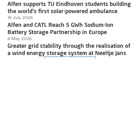
Alfen supports TU Eindhoven students building
the world's first solar-powered ambulance
16 July 2026
Alfen and CATL Reach 5 GWh Sodium-Ion
Battery Storage Partnership in Europe
4 May 2026
Greater grid stability through the realisation of
a wind energy storage system at Neeltje Jans
Read more news
Join the charge towards a sustainable future.