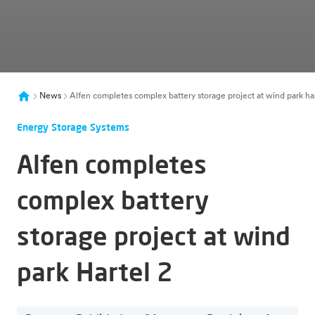
News
Alfen completes complex battery storage project at wind park har
Energy Storage Systems
Alfen completes
complex battery
storage project at wind
park Hartel 2