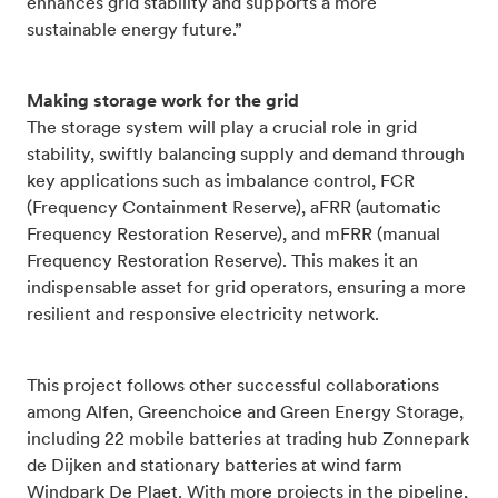
enhances grid stability and supports a more
sustainable energy future.”
Making storage work for the grid
The storage system will play a crucial role in grid
stability, swiftly balancing supply and demand through
key applications such as imbalance control, FCR
(Frequency Containment Reserve), aFRR (automatic
Frequency Restoration Reserve), and mFRR (manual
Frequency Restoration Reserve). This makes it an
indispensable asset for grid operators, ensuring a more
resilient and responsive electricity network.
This project follows other successful collaborations
among Alfen, Greenchoice and Green Energy Storage,
including 22 mobile batteries at trading hub Zonnepark
de Dijken and stationary batteries at wind farm
Windpark De Plaet. With more projects in the pipeline,