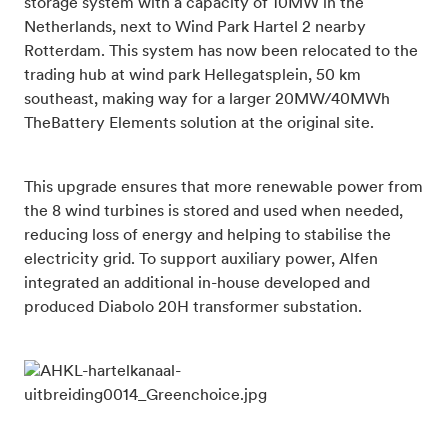
storage system with a capacity of 10MW in the
Netherlands, next to Wind Park Hartel 2 nearby
Rotterdam. This system has now been relocated to the
trading hub at wind park Hellegatsplein, 50 km
southeast, making way for a larger 20MW/40MWh
TheBattery Elements solution at the original site.
This upgrade ensures that more renewable power from
the 8 wind turbines is stored and used when needed,
reducing loss of energy and helping to stabilise the
electricity grid. To support auxiliary power, Alfen
integrated an additional in-house developed and
produced Diabolo 20H transformer substation.