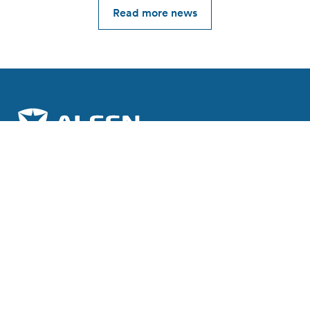
Read more news
Join the charge towards a sustainable future.
Subscribe to our newsletter
Explore Alfen
About Alfen
News & Insights
Working at Alfen