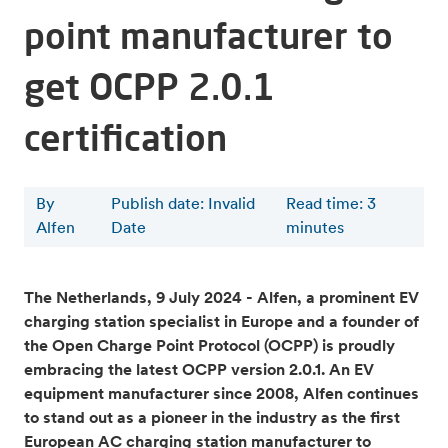
point manufacturer to
get OCPP 2.0.1
certification
By
Publish date: Invalid
Read time
:
3
Alfen
Date
minutes
The Netherlands, 9 July 2024 - Alfen, a prominent EV
charging station specialist in Europe and a founder of
the Open Charge Point Protocol (OCPP) is proudly
embracing the latest OCPP version 2.0.1. An EV
equipment manufacturer since 2008, Alfen continues
to stand out as a pioneer in the industry as the first
European AC charging station manufacturer to