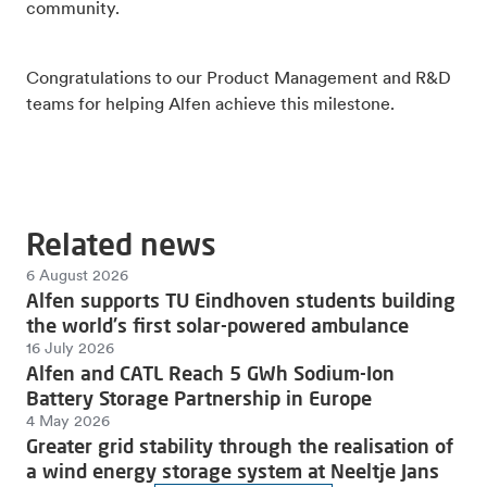
community.
Congratulations to our Product Management and R&D
teams for helping Alfen achieve this milestone.
Related news
6 August 2026
Alfen supports TU Eindhoven students building
the world's first solar-powered ambulance
16 July 2026
Alfen and CATL Reach 5 GWh Sodium-Ion
Battery Storage Partnership in Europe
4 May 2026
Greater grid stability through the realisation of
a wind energy storage system at Neeltje Jans