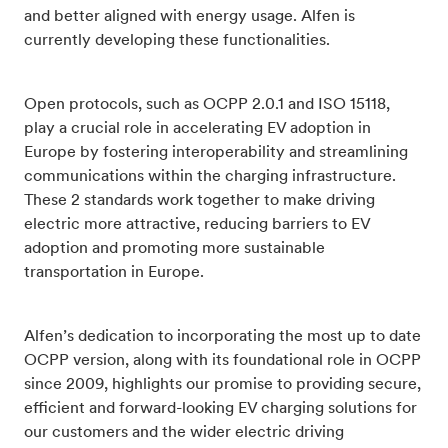
and better aligned with energy usage. Alfen is
currently developing these functionalities.
Open protocols, such as OCPP 2.0.1 and ISO 15118,
play a crucial role in accelerating EV adoption in
Europe by fostering interoperability and streamlining
communications within the charging infrastructure.
These 2 standards work together to make driving
electric more attractive, reducing barriers to EV
adoption and promoting more sustainable
transportation in Europe.
Alfen’s dedication to incorporating the most up to date
OCPP version, along with its foundational role in OCPP
since 2009, highlights our promise to providing secure,
efficient and forward-looking EV charging solutions for
our customers and the wider electric driving