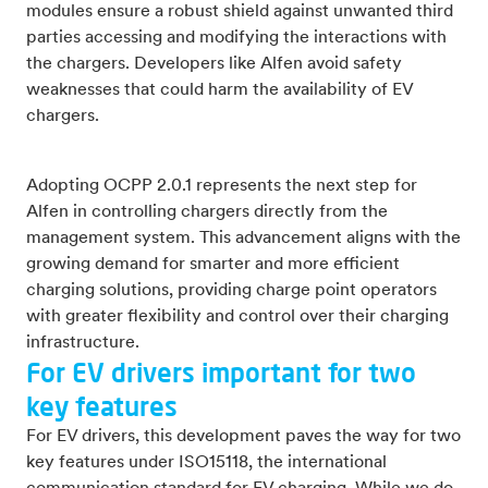
modules ensure a robust shield against unwanted third
parties accessing and modifying the interactions with
the chargers. Developers like Alfen avoid safety
weaknesses that could harm the availability of EV
chargers.
Adopting OCPP 2.0.1 represents the next step for
Alfen in controlling chargers directly from the
management system. This advancement aligns with the
growing demand for smarter and more efficient
charging solutions, providing charge point operators
with greater flexibility and control over their charging
infrastructure.
For EV drivers important for two
key features
For EV drivers, this development paves the way for two
key features under ISO15118, the international