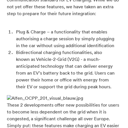
communication standard for EV charging. While we do
not yet offer these features, we have taken an extra
step to prepare for their future integration:
Plug & Charge – a functionality that enables
authorising a charge session by simply plugging
in the car without using additional identification
Bidirectional charging functionalities, also
known as Vehicle-2-Grid (V2G) - a much-
anticipated technology that can deliver energy
from an EV’s battery back to the grid. Users can
power their home or office with energy from
their EV or support the grid during peak hours.
These 2 developments offer new possibilities for users
to become less dependent on the grid when it is
congested, a significant challenge all over Europe.
Simply put: these features make charging an EV easier