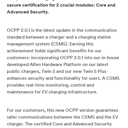
secure certification for 2 crucial modules: Core and
Advanced Security.
OCPP 2.0.1 is the latest update in the communication
standard between a charger and a charging station
management system (CSMS). Earning this
achievement holds significant benefits for our
customers: incorporating OCPP 2.0.1 into our in-house
developed Alfen Hardware Platform on our latest
public chargers, Twin 5 and our new Twin 5 Plus
enhances security and functionality for users. A CSMS
provides real-time monitoring, control and
maintenance for EV charging infrastructure.
For our customers, this new OCPP version guarantees
safer communications between the CSMS and the EV
charger. The certified Core and Advanced Security