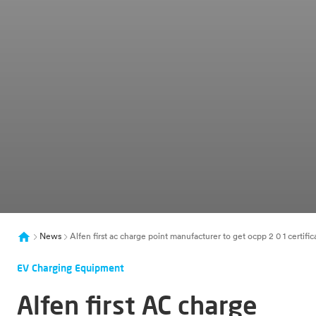
News
Alfen first ac charge point manufacturer to get ocpp 2 0 1 certific
EV Charging Equipment
Alfen first AC charge