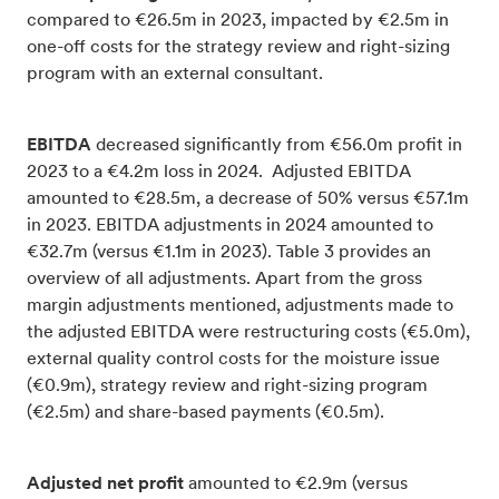
compared to €26.5m in 2023, impacted by €2.5m in
one-off costs for the strategy review and right-sizing
program with an external consultant.
EBITDA
decreased significantly from €56.0m profit in
2023 to a €4.2m loss in 2024. Adjusted EBITDA
amounted to €28.5m, a decrease of 50% versus €57.1m
in 2023. EBITDA adjustments in 2024 amounted to
€32.7m (versus €1.1m in 2023). Table 3 provides an
overview of all adjustments. Apart from the gross
margin adjustments mentioned, adjustments made to
the adjusted EBITDA were restructuring costs (€5.0m),
external quality control costs for the moisture issue
(€0.9m), strategy review and right-sizing program
(€2.5m) and share-based payments (€0.5m).
Adjusted
net
profit
amounted to €2.9m (versus