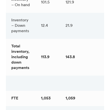
101.5
121.9
– On hand
Inventory
– Down
12.4
21.9
payments
Total
inventory,
including
113.9
143.8
down
payments
FTE
1,053
1,059