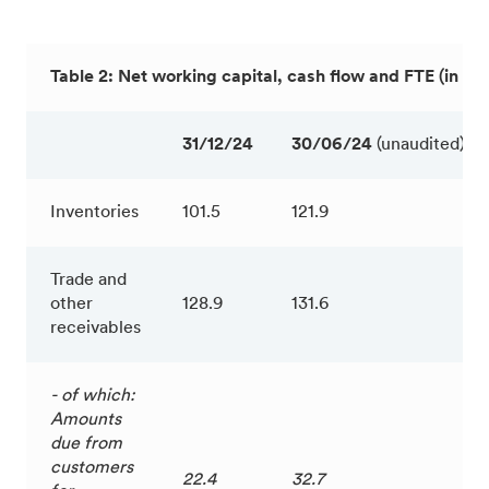
Table 2: Net working capital, cash flow and FTE (in € m
31/12/24
30/06/24
(unaudited)
Inventories
101.5
121.9
Trade and
other
128.9
131.6
receivables
- of which:
Amounts
due from
customers
22.4
32.7