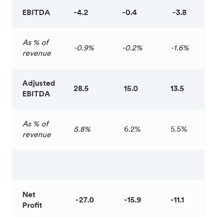
EBITDA
-4.2
-0.4
-3.8
As % of
-0.9%
-0.2%
-1.6%
revenue
Adjusted
28.5
15.0
13.5
EBITDA
As % of
5.8%
6.2%
5.5%
revenue
Net
-27.0
-15.9
-11.1
Profit