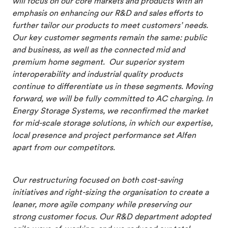
will focus on our core markets and products with an
emphasis on enhancing our R&D and sales efforts to
further tailor our products to meet customers’ needs.
Our key customer segments remain the same: public
and business, as well as the connected mid and
premium home segment. Our superior system
interoperability and industrial quality products
continue to differentiate us in these segments. Moving
forward, we will be fully committed to AC charging. In
Energy Storage Systems, we reconfirmed the market
for mid-scale storage solutions, in which our expertise,
local presence and project performance set Alfen
apart from our competitors.
Our restructuring focused on both cost-saving
initiatives and right-sizing the organisation to create a
leaner, more agile company while preserving our
strong customer focus. Our R&D department adopted