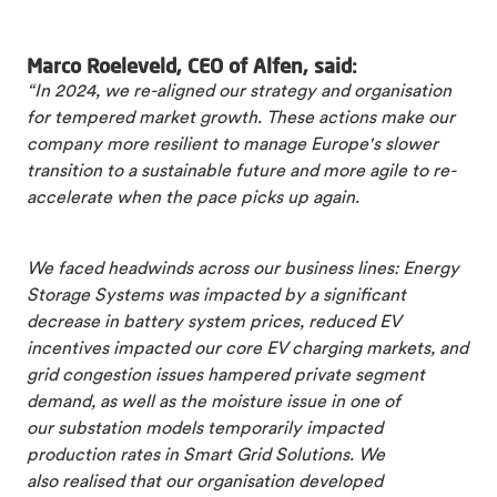
Marco Roeleveld, CEO of Alfen, said:
“In 2024, we re-aligned our strategy and organisation
for tempered market growth. These actions make our
company more resilient to manage Europe's slower
transition to a sustainable future and more agile to re-
accelerate when the pace picks up again.
We faced headwinds across our business lines: Energy
Storage Systems was impacted by a significant
decrease in battery system prices, reduced EV
incentives impacted our core EV charging markets, and
grid congestion issues hampered private segment
demand, as well as the moisture issue in one of
our substation models temporarily impacted
production rates in Smart Grid Solutions. We
also realised that our organisation developed