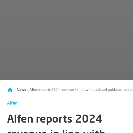
News
Alfen reports 2024 revenue in line with updated guidance and p
Alfen
Alfen reports 2024