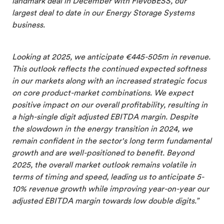
landmark deal in December with FlevoBESS, our
largest deal to date in our Energy Storage Systems
business.
Looking at 2025, we anticipate €445-505m in revenue.
This outlook reflects the continued expected softness
in our markets along with an increased strategic focus
on core product-market combinations. We expect
positive impact on our overall profitability, resulting in
a high-single digit adjusted EBITDA margin. Despite
the slowdown in the energy transition in 2024, we
remain confident in the sector's long term fundamental
growth and are well-positioned to benefit. Beyond
2025, the overall market outlook remains volatile in
terms of timing and speed, leading us to anticipate 5-
10% revenue growth while improving year-on-year our
adjusted EBITDA margin towards low double digits.”