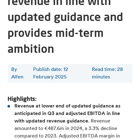
revenue in line with
updated guidance and
provides mid-term
ambition
By
Publish date: 12
Read time
:
28
Alfen
February 2025
minutes
Highlights:
Revenue at lower end of updated guidance as
anticipated in Q3 and adjusted EBITDA in line
with updated revenue guidance
. Revenue
amounted to €487.6m in 2024, a 3.3% decline
compared to 2023. Adjusted EBITDA margin in