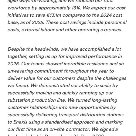
agile ways-of-working, and we reduced our total
workforce by approximately 15%. We expect our cost
initiatives to save €13.1m compared to the 2024 cost
base, as of 2025. These cost savings include personnel
costs, external labour and other operating expenses.
Despite the headwinds, we have accomplished a lot
together, setting us up for improved performance in
2025. Our teams showed incredible resilience and an
unwavering commitment throughout the year to
deliver value for our customers despite the challenges
we faced. We demonstrated our ability to scale by
successfully moving and quickly ramping up our
substation production line. We turned long-lasting
customer relationships into new opportunities by
successfully delivering transport distribution stations
to Enexis using a standardised approach and marking
our first time as an on-site contractor. We signed a