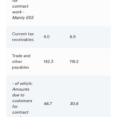
for
contract
work -
Mainly ESS
Current tax
4.0
8.9
receivables
Trade and
other
142.3
118.2
payables
- of which:
Amounts
due to
customers
46.7
30.6
for
contract