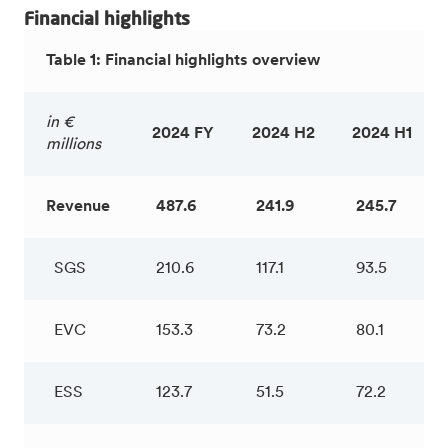
Financial highlights
Table 1: Financial highlights overview
in €
2024 FY
2024 H2
2024 H1
millions
Revenue
487.6
241.9
245.7
SGS
210.6
117.1
93.5
EVC
153.3
73.2
80.1
ESS
123.7
51.5
72.2