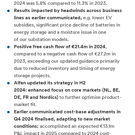
2024 was 5.8% compared to 11.3% in 2023.
Results impacted by headwinds across business
lines as earlier communicated,
e.g. lower EV
subsidies, significant price decline of batteries in
energy storage and a moisture issue in one
of our substation models.
Positive free cash flow of €21.4m in 2024
,
compared to a negative cash flow of €27.2m in
2023, exceeding our updated guidance primarily
due to reduced inventory and timing of energy
storage projects.
Alfen updated its strategy in H2
2024: enhanced focus on core markets (NL, BE,
DE, FR and Nordics)
to further optimise product-
market fit.
Earlier communicated cost-base adjustments in
Q4 2024 finalised, adapting to new market
conditions:
accomplished an expected €13.1m
P&L impact in 2025 compared to 2024 cost-