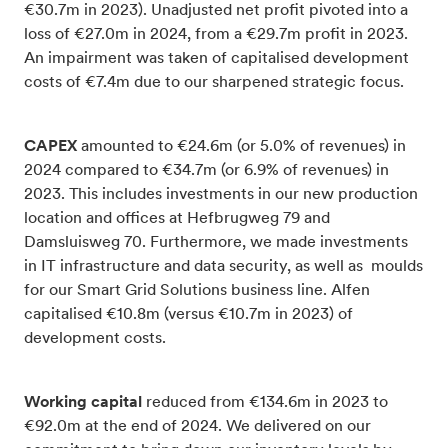
€30.7m in 2023). Unadjusted net profit pivoted into a
loss of €27.0m in 2024, from a €29.7m profit in 2023.
An impairment was taken of capitalised development
costs of €7.4m due to our sharpened strategic focus.
CAPEX
amounted to €24.6m (or 5.0% of revenues) in
2024 compared to €34.7m (or 6.9% of revenues) in
2023. This includes investments in our new production
location and offices at Hefbrugweg 79 and
Damsluisweg 70. Furthermore, we made investments
in IT infrastructure and data security, as well as moulds
for our Smart Grid Solutions business line. Alfen
capitalised €10.8m (versus €10.7m in 2023) of
development costs.
Working capital
reduced from €134.6m in 2023 to
€92.0m at the end of 2024. We delivered on our