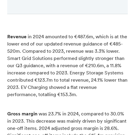
Revenue
in 2024 amounted to €487.6m, which is at the
lower end of our updated revenue guidance of €485-
520m. Compared to 2023, revenue was 3.3% lower.
Smart Grid Solutions performed slightly stronger than
our Q3 guidance, with a revenue of €210.6m, a 11.8%
increase compared to 2023. Energy Storage Systems
contributed €123.7m to total revenue, 24.1% lower than
2023. EV Charging showed a flat revenue
performance, totalling €153.3m.
Gross margin
was 23.7% in 2024, compared to 30.0%
in 2023. This decrease was mainly driven by significant
one-off items. 2024 adjusted gross margin is 28.6%.