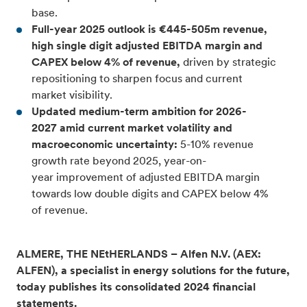
base.
Full-year 2025 outlook is €445-505m revenue,
high single digit adjusted EBITDA margin and
CAPEX below 4% of revenue,
driven by strategic
repositioning to sharpen focus and current
market visibility.
Updated medium-term ambition for 2026-
2027 amid current market volatility and
macroeconomic uncertainty:
5-10% revenue
growth rate beyond 2025, year-on-
year improvement of adjusted EBITDA margin
towards low double digits and CAPEX below 4%
of revenue.
ALMERE, THE NEtHERLANDS – Alfen N.V. (AEX:
ALFEN), a specialist in energy solutions for the future,
today publishes its consolidated 2024 financial
statements.