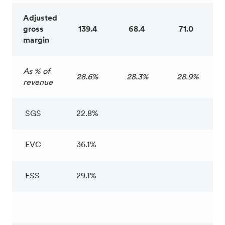
Adjusted
gross
139.4
68.4
71.0
margin
As % of
28.6%
28.3%
28.9%
revenue
SGS
22.8%
EVC
36.1%
ESS
29.1%