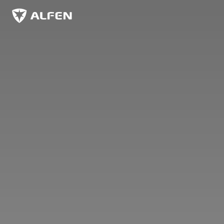
Skip to main content
Alfen