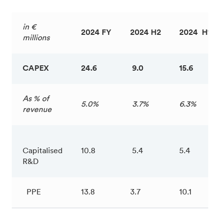
in €
2024 FY
2024 H2
2024 H1
millions
CAPEX
24.6
9.0
15.6
As % of
5.0%
3.7%
6.3%
revenue
Capitalised
10.8
5.4
5.4
R&D
PPE
13.8
3.7
10.1