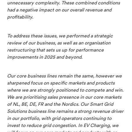
unnecessary complexity. These combined conditions
had a negative impact on our overall revenue and
profitability.
To address these issues, we performed a strategic
review of our business, as well as an organisation
restructuring that sets us up for performance
improvements in 2025 and beyond.
Our core business lines remain the same, however we
sharpened focus on specific markets and products
where we are strongly positioned to compete and win.
We are prioritising sales presence in our core markets
of NL, BE, DE, FR and the Nordics. Our Smart Grid
Solutions business line remains a strong revenue driver
in our portfolio, with grid operators continuing to
invest to reduce grid congestion. In EV Charging, we