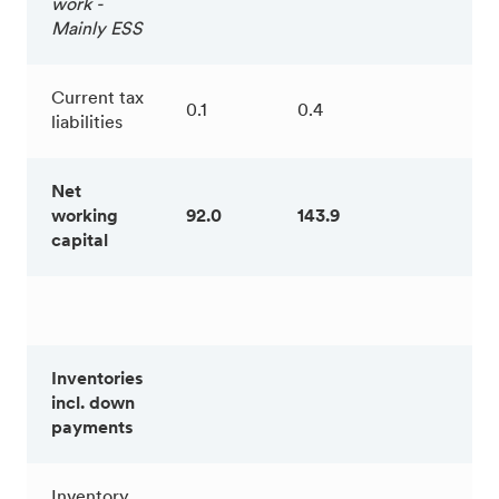
work -
Mainly ESS
Current tax
0.1
0.4
liabilities
Net
working
92.0
143.9
capital
Inventories
incl. down
payments
Inventory