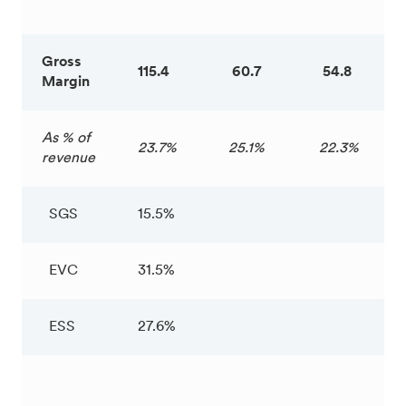
Gross
115.4
60.7
54.8
Margin
As % of
23.7%
25.1%
22.3%
revenue
SGS
15.5%
EVC
31.5%
ESS
27.6%