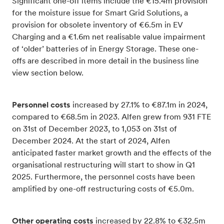
Significant one-off items include the €15.4m provision
for the moisture issue for Smart Grid Solutions, a
provision for obsolete inventory of €6.5m in EV
Charging and a €1.6m net realisable value impairment
of ‘older’ batteries of in Energy Storage. These one-
offs are described in more detail in the business line
view section below.
Personnel costs
increased by 27.1% to €87.1m in 2024,
compared to €68.5m in 2023. Alfen grew from 931 FTE
on 31st of December 2023, to 1,053 on 31st of
December 2024. At the start of 2024, Alfen
anticipated faster market growth and the effects of the
organisational restructuring will start to show in Q1
2025. Furthermore, the personnel costs have been
amplified by one-off restructuring costs of €5.0m.
Other operating costs
increased by 22.8% to €32.5m