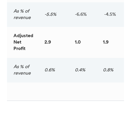
As % of
-5.5%
-6.6%
-4.5%
revenue
Adjusted
Net
2.9
1.0
1.9
Profit
As % of
0.6%
0.4%
0.8%
revenue