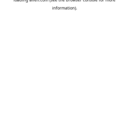
information).