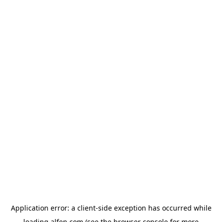
Application error: a
client
-side exception has occurred while
loading
alfen.com
(see the
browser console
for more