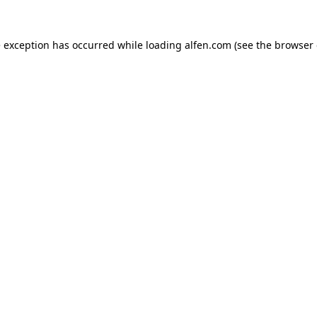
e exception has occurred while loading
alfen.com
(see the
browser 