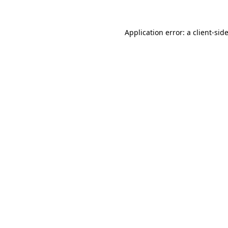
Application error: a
client
-sid