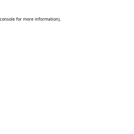
console
for more information).