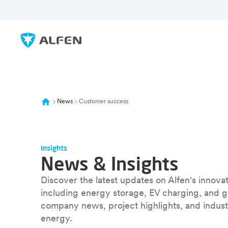
Skip to main content
Alfen
News
Customer success
Insights
News & Insights
Discover the latest updates on Alfen's innovat
including energy storage, EV charging, and g
company news, project highlights, and industr
energy.