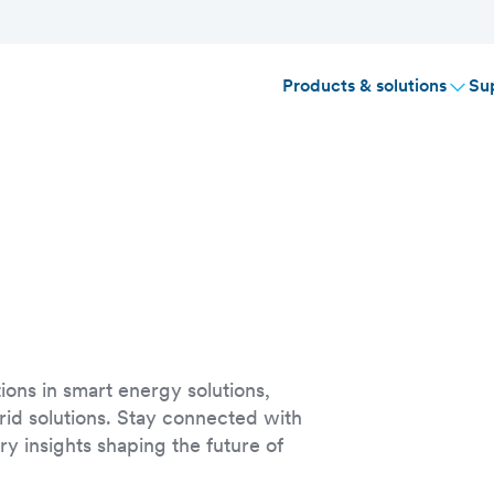
Products & solutions
Su
ions in smart energy solutions,
rid solutions. Stay connected with
y insights shaping the future of