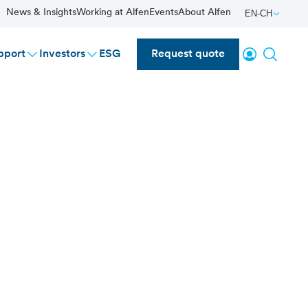
News & Insights
Working at Alfen
Events
About Alfen
EN-CH
Login
Search
pport
Investors
ESG
Request quote