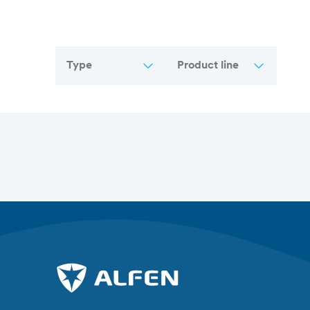
Type
Product line
Overview of all articles