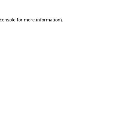
console
for more information).