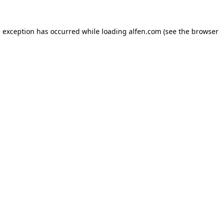
e exception has occurred while loading
alfen.com
(see the
browser 