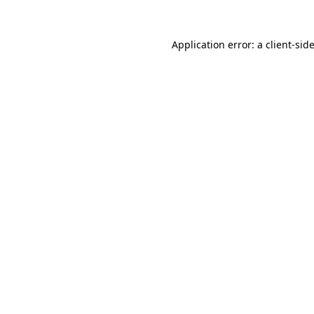
Application error: a
client
-sid