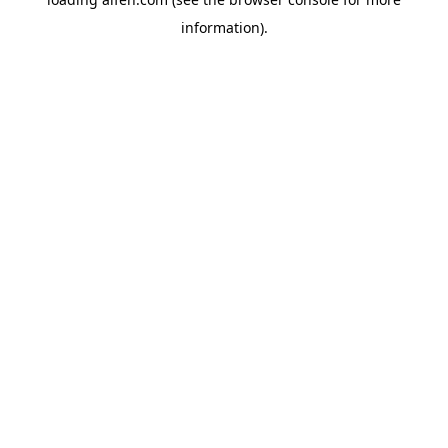
information).