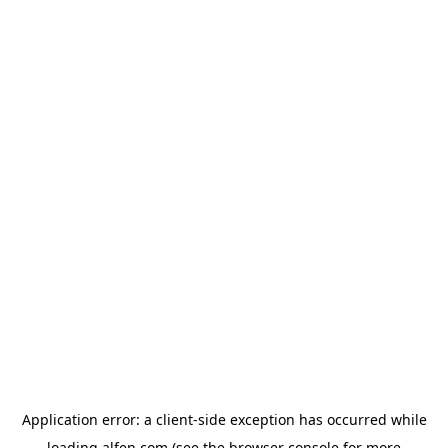
Application error: a
client
-side exception has occurred while
loading
alfen.com
(see the
browser console
for more