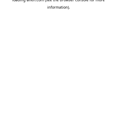
information).