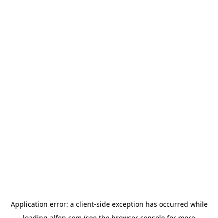
Application error: a
client
-side exception has occurred while
loading
alfen.com
(see the
browser console
for more