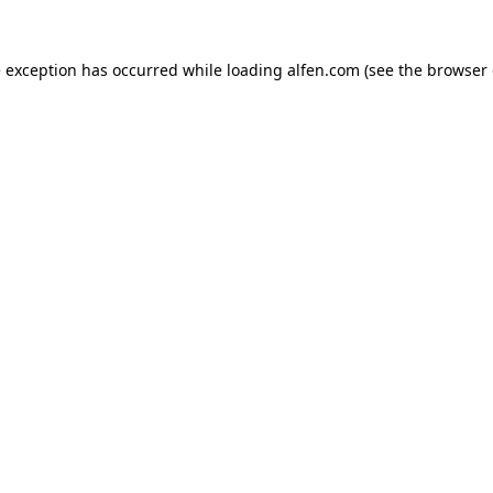
e exception has occurred while loading
alfen.com
(see the
browser 