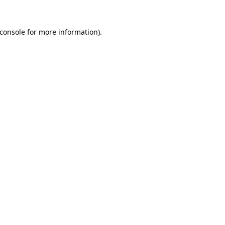
console
for more information).