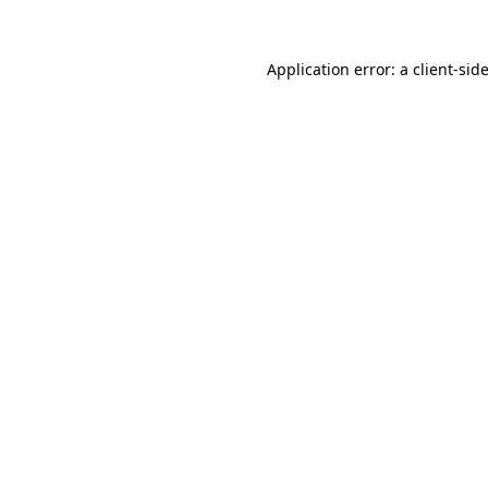
Application error: a
client
-sid